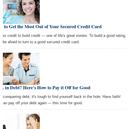
w to Get the Most Out of Your Secured Credit Card
akes credit to build credit — one of life's great ironies. To build a good rating,
't be afraid to turn to a good secured credit card.
k in Debt? Here's How to Pay it Off for Good
er conquering debt, it's tough to find yourself back in the hole. Have faith!
 can pay off your debt again — this time for good.