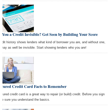
 You a Credit Invisible? Get Seen by Building Your Score
redit history shows lenders what kind of borrower you are, and without one,
 may as well be invisible. Start showing lenders who you are!
Secured Credit Card Facts to Remember
ecured credit card is a great way to repair (or build) credit. Before you sign
 be sure you understand the basics.