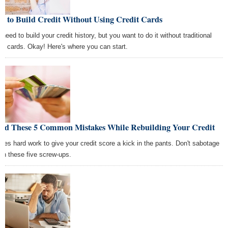
w to Build Credit Without Using Credit Cards
need to build your credit history, but you want to do it without traditional
dit cards. Okay! Here's where you can start.
oid These 5 Common Mistakes While Rebuilding Your Credit
takes hard work to give your credit score a kick in the pants. Don't sabotage
with these five screw-ups.