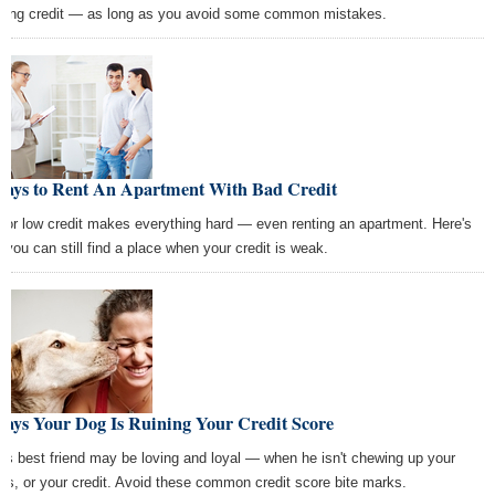
lding credit — as long as you avoid some common mistakes.
Ways to Rent An Apartment With Bad Credit
 or low credit makes everything hard — even renting an apartment. Here's
 you can still find a place when your credit is weak.
Ways Your Dog Is Ruining Your Credit Score
's best friend may be loving and loyal — when he isn't chewing up your
es, or your credit. Avoid these common credit score bite marks.