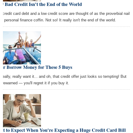
r Bad Credit Isn't the End of the World
h credit card debt and a low credit score are thought of as the proverbial nail
he personal finance coffin. Not so! It really isn't the end of the world.
ver Borrow Money for These 5 Buys
really, really want it... and oh, that credit offer just looks so tempting! But
orewarned — you'll regret it if you buy it.
at to Expect When You're Expecting a Huge Credit Card Bill