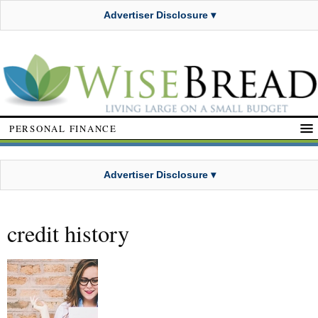
Advertiser Disclosure ▾
PERSONAL FINANCE
Advertiser Disclosure ▾
credit history