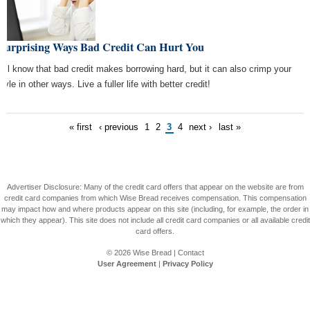
 Surprising Ways Bad Credit Can Hurt You
all know that bad credit makes borrowing hard, but it can also crimp your
style in other ways. Live a fuller life with better credit!
« first
‹ previous
1
2
3
4
next ›
last »
Advertiser Disclosure: Many of the credit card offers that appear on the website are from
credit card companies from which Wise Bread receives compensation. This compensation
may impact how and where products appear on this site (including, for example, the order in
which they appear). This site does not include all credit card companies or all available credit
card offers.
© 2026
Wise Bread
|
Contact
User Agreement
|
Privacy Policy