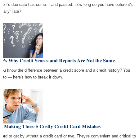
t bill's due date has come… and passed. How long do you have before it's
icially" late?
re's Why Credit Scores and Reports Are Not the Same
you know the difference between a credit score and a credit history? You
d to — here's how to break it down.
op Making These 5 Costly Credit Card Mistakes
 hard to get by without a credit card or two. They're convenient and critical to