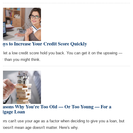
ays to Increase Your Credit Score Quickly
't let a low credit score hold you back. You can get it on the upswing —
ter than you might think.
Reasons Why You're Too Old — Or Too Young — For a
rtgage Loan
ders can't use your age as a factor when deciding to give you a loan, but
t doesn't mean age doesn't matter. Here's why.