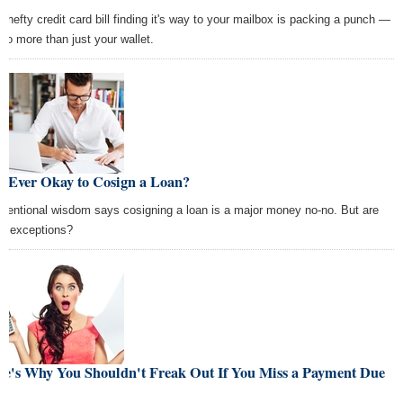
t hefty credit card bill finding it's way to your mailbox is packing a punch —
 to more than just your wallet.
It Ever Okay to Cosign a Loan?
ventional wisdom says cosigning a loan is a major money no-no. But are
re exceptions?
re's Why You Shouldn't Freak Out If You Miss a Payment Due
te