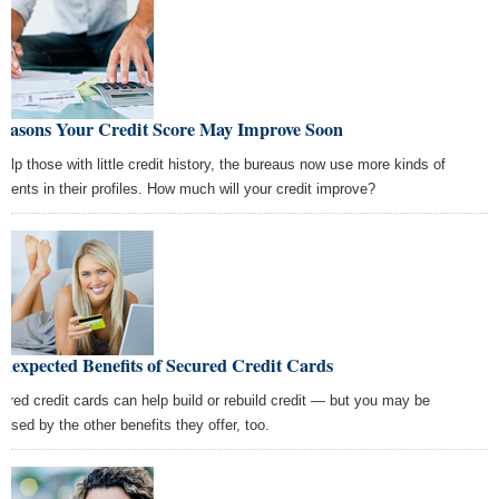
Reasons Your Credit Score May Improve Soon
help those with little credit history, the bureaus now use more kinds of
ments in their profiles. How much will your credit improve?
nexpected Benefits of Secured Credit Cards
ured credit cards can help build or rebuild credit — but you may be
rised by the other benefits they offer, too.