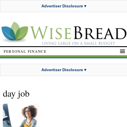
Advertiser Disclosure ▾
PERSONAL FINANCE
Advertiser Disclosure ▾
day job