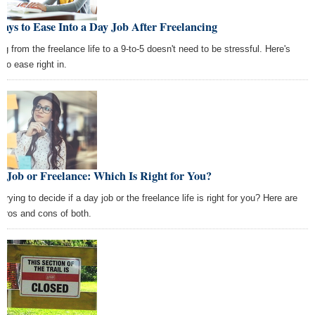
ays to Ease Into a Day Job After Freelancing
ng from the freelance life to a 9-to-5 doesn't need to be stressful. Here's
 to ease right in.
 Job or Freelance: Which Is Right for You?
l trying to decide if a day job or the freelance life is right for you? Here are
 pros and cons of both.