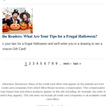
k the Readers: What Are Your Tips for a Frugal Halloween?
l us your tips for a frugal Halloween and we'll enter you in a drawing to win a
 Amazon Gift Card!
1
2
3
4
5
6
7
8
9
…
next ›
last »
Advertiser Disclosure: Many of the credit card offers that appear on the website are from
credit card companies from which Wise Bread receives compensation. This compensation
may impact how and where products appear on this site (including, for example, the order in
which they appear). This site does not include all credit card companies or all available credit
card offers.