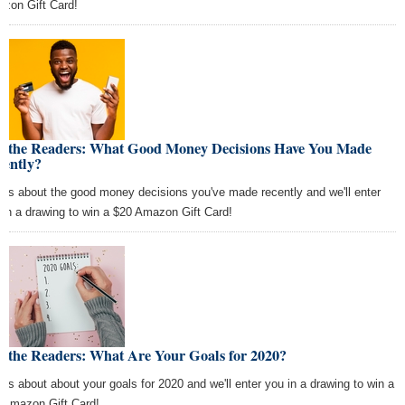
zon Gift Card!
k the Readers: What Good Money Decisions Have You Made
cently?
l us about the good money decisions you've made recently and we'll enter
 in a drawing to win a $20 Amazon Gift Card!
k the Readers: What Are Your Goals for 2020?
l us about about your goals for 2020 and we'll enter you in a drawing to win a
 Amazon Gift Card!