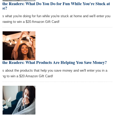
k the Readers: What Do You Do for Fun While You're Stuck at
me?
l us what you're doing for fun while you're stuck at home and we'll enter you
a drawing to win a $20 Amazon Gift Card!
k the Readers: What Products Are Helping You Save Money?
l us about the products that help you save money and we'll enter you in a
wing to win a $20 Amazon Gift Card!