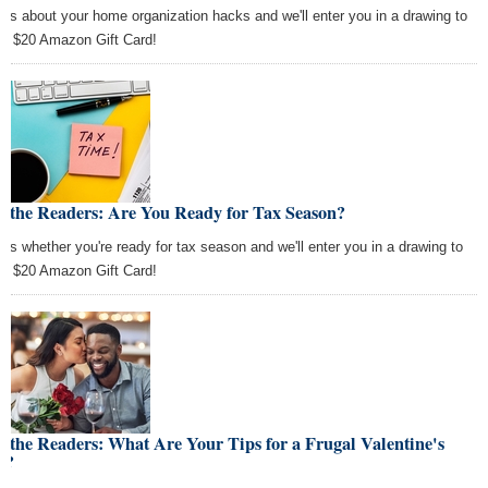
l us about your home organization hacks and we'll enter you in a drawing to
 a $20 Amazon Gift Card!
k the Readers: Are You Ready for Tax Season?
l us whether you're ready for tax season and we'll enter you in a drawing to
 a $20 Amazon Gift Card!
 the Readers: What Are Your Tips for a Frugal Valentine's
y?