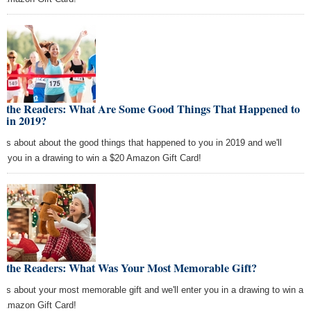
k the Readers: What Are Some Good Things That Happened to
u in 2019?
l us about about the good things that happened to you in 2019 and we'll
er you in a drawing to win a $20 Amazon Gift Card!
k the Readers: What Was Your Most Memorable Gift?
l us about your most memorable gift and we'll enter you in a drawing to win a
 Amazon Gift Card!