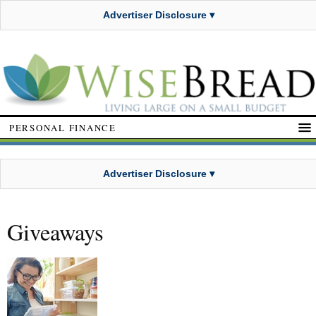
Advertiser Disclosure ▾
PERSONAL FINANCE
Advertiser Disclosure ▾
Giveaways