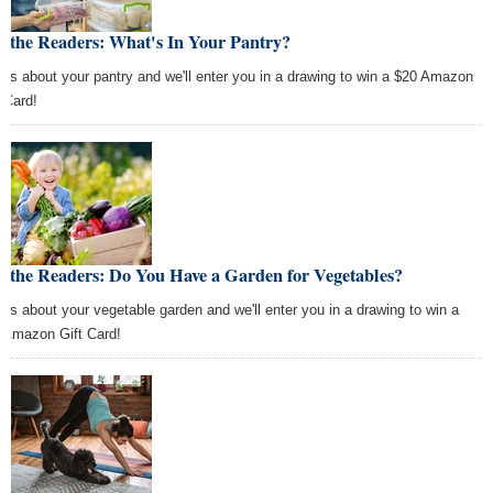
 the Readers: What's In Your Pantry?
l us about your pantry and we'll enter you in a drawing to win a $20 Amazon
t Card!
 the Readers: Do You Have a Garden for Vegetables?
l us about your vegetable garden and we'll enter you in a drawing to win a
 Amazon Gift Card!