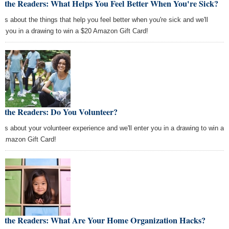
k the Readers: What Helps You Feel Better When You're Sick?
l us about the things that help you feel better when you're sick and we'll
er you in a drawing to win a $20 Amazon Gift Card!
k the Readers: Do You Volunteer?
l us about your volunteer experience and we'll enter you in a drawing to win a
 Amazon Gift Card!
k the Readers: What Are Your Home Organization Hacks?