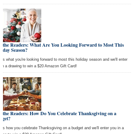
k the Readers: What Are You Looking Forward to Most This
liday Season?
l us what you're looking forward to most this holiday season and we'll enter
 in a drawing to win a $20 Amazon Gift Card!
k the Readers: How Do You Celebrate Thanksgiving on a
dget?
l us how you celebrate Thanksgiving on a budget and we'll enter you in a