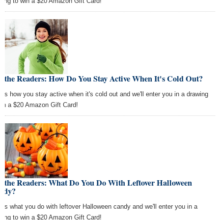
wing to win a $20 Amazon Gift Card!
k the Readers: How Do You Stay Active When It's Cold Out?
l us how you stay active when it's cold out and we'll enter you in a drawing
win a $20 Amazon Gift Card!
k the Readers: What Do You Do With Leftover Halloween
ndy?
l us what you do with leftover Halloween candy and we'll enter you in a
wing to win a $20 Amazon Gift Card!