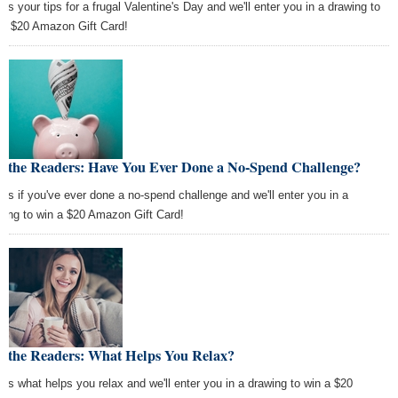
 us your tips for a frugal Valentine's Day and we'll enter you in a drawing to
 a $20 Amazon Gift Card!
k the Readers: Have You Ever Done a No-Spend Challenge?
l us if you've ever done a no-spend challenge and we'll enter you in a
wing to win a $20 Amazon Gift Card!
k the Readers: What Helps You Relax?
l us what helps you relax and we'll enter you in a drawing to win a $20