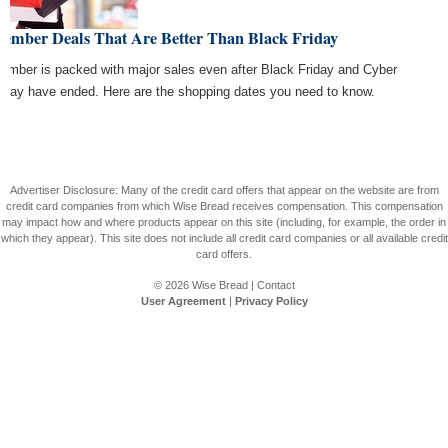
cember Deals That Are Better Than Black Friday
ember is packed with major sales even after Black Friday and Cyber
day have ended. Here are the shopping dates you need to know.
Advertiser Disclosure: Many of the credit card offers that appear on the website are from
credit card companies from which Wise Bread receives compensation. This compensation
may impact how and where products appear on this site (including, for example, the order in
which they appear). This site does not include all credit card companies or all available credit
card offers.
© 2026
Wise Bread
|
Contact
User Agreement
|
Privacy Policy