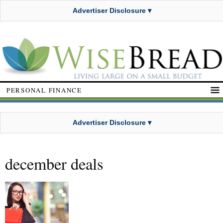
Advertiser Disclosure ▾
PERSONAL FINANCE
Advertiser Disclosure ▾
december deals