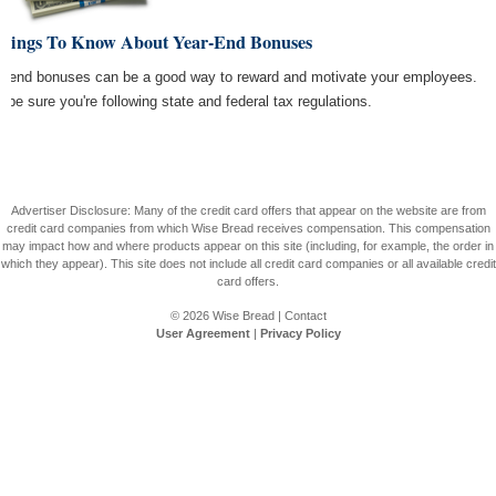
Things To Know About Year-End Bonuses
r end bonuses can be a good way to reward and motivate your employees.
t be sure you're following state and federal tax regulations.
Advertiser Disclosure: Many of the credit card offers that appear on the website are from
credit card companies from which Wise Bread receives compensation. This compensation
may impact how and where products appear on this site (including, for example, the order in
which they appear). This site does not include all credit card companies or all available credit
card offers.
© 2026
Wise Bread
|
Contact
User Agreement
|
Privacy Policy