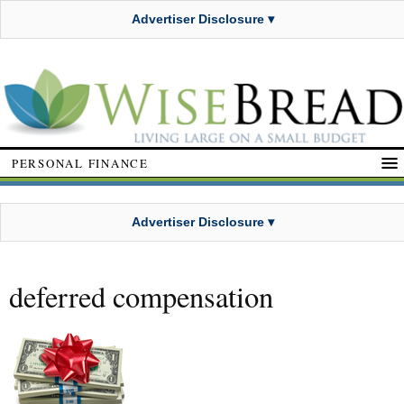
Advertiser Disclosure ▾
PERSONAL FINANCE
Advertiser Disclosure ▾
deferred compensation