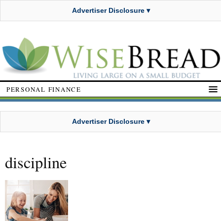
Advertiser Disclosure ▾
PERSONAL FINANCE
Advertiser Disclosure ▾
discipline