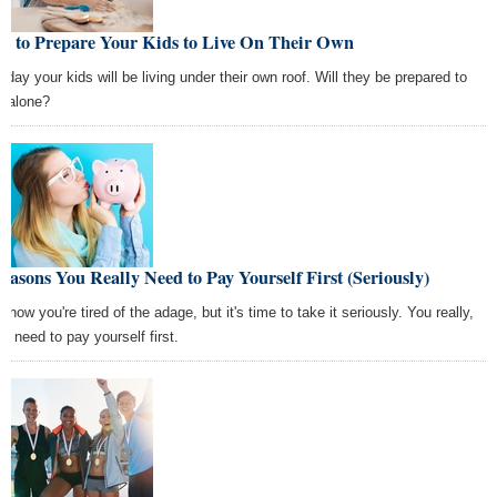
w to Prepare Your Kids to Live On Their Own
 day your kids will be living under their own roof. Will they be prepared to
it alone?
easons You Really Need to Pay Yourself First (Seriously)
now you're tired of the adage, but it's time to take it seriously. You really,
ly need to pay yourself first.