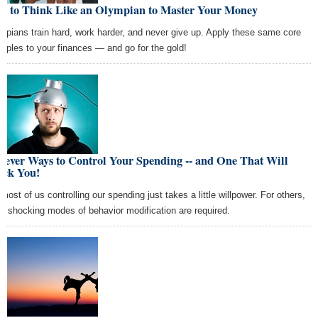
w to Think Like an Olympian to Master Your Money
mpians train hard, work harder, and never give up. Apply these same core
nciples to your finances — and go for the gold!
lever Ways to Control Your Spending -- and One That Will
ock You!
 most of us controlling our spending just takes a little willpower. For others,
e shocking modes of behavior modification are required.