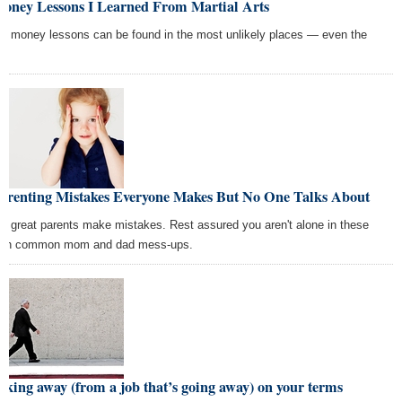
Money Lessons I Learned From Martial Arts
p money lessons can be found in the most unlikely places — even the
o.
Parenting Mistakes Everyone Makes But No One Talks About
n great parents make mistakes. Rest assured you aren't alone in these
en common mom and dad mess-ups.
king away (from a job that’s going away) on your terms