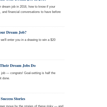
 dream job in 2016, how to know if your
l, and financial conversations to have before
Your Dream Job?
we'll enter you in a drawing to win a $20
 Their Dream Jobs Do
m job — congrats! Goal-setting is half the
it done.
 Success Stories
reer move by the stories of these risky — and