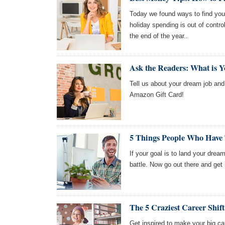
Today we found ways to find your
holiday spending is out of contro
the end of the year..
Ask the Readers: What is 
Tell us about your dream job and 
Amazon Gift Card!
5 Things People Who Have
If your goal is to land your drea
battle. Now go out there and get 
The 5 Craziest Career Shift
Get inspired to make your big ca