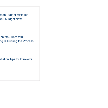
mon Budget Mistakes
n Fix Right Now
cret to Successful
ing Is Trusting the Process
iation Tips for Introverts