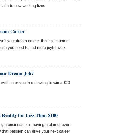
faith to new working lives.
Dream Career
isn't your dream career, this collection of
ush you need to find more joyful work.
Your Dream Job?
we'll enter you in a drawing to win a $20
Reality for Less Than $100
ng a business isn't having a plan or even
 that passion can drive your next career