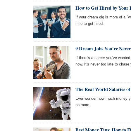
How to Get Hired by You
If your dream gig is more of a "w
mile to get hired.
9 Dream Jobs You're Never
If there's a career you've wanted 
now. It's never too late to chase
The Real World Salaries o
Ever wonder how much money yo
no more.
Best Money Tips: How to F