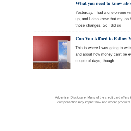
What you need to know abou
Yesterday, I had a one-on-one w
up, and I also knew that my job h
those changes. So I did so
Can You Afford to Follow
This is where I was going to write
and about how money can't be ever
couple of days, though
Advertiser Disclosure: Many of the credit card offer
compensation may impact how and where products appea