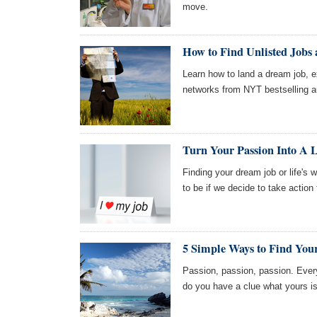
move.
How to Find Unlisted Jobs
Learn how to land a dream job,
networks from NYT bestselling a
Turn Your Passion Into A 
Finding your dream job or life's 
to be if we decide to take action
5 Simple Ways to Find You
Passion, passion, passion. Every
do you have a clue what yours is