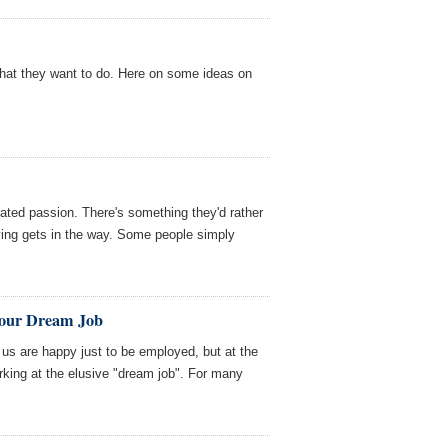
hat they want to do. Here on some ideas on
ated passion. There's something they'd rather
iving gets in the way. Some people simply
 Your Dream Job
us are happy just to be employed, but at the
king at the elusive "dream job". For many