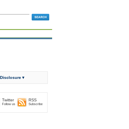
 Disclosure ▾
Twitter
RSS
Follow us
Subscribe