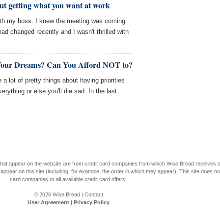
t getting what you want at work
ith my boss. I knew the meeting was coming
ad changed recently and I wasn't thrilled with
 Your Dreams? Can You Afford NOT to?
 a lot of pretty things about having priorities
ything or else you'll die sad. In the last
s that appear on the website are from credit card companies from which Wise Bread receives
r on this site (including, for example, the order in which they appear). This site does not 
card companies or all available credit card offers.
© 2026
Wise Bread
|
Contact
User Agreement
|
Privacy Policy