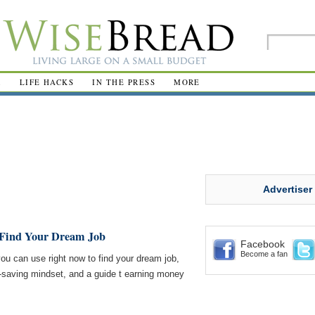
R
LIFE HACKS
IN THE PRESS
MORE
Advertiser
o Find Your Dream Job
Facebook
Become a fan
you can use right now to find your dream job,
-saving mindset, and a guide t earning money