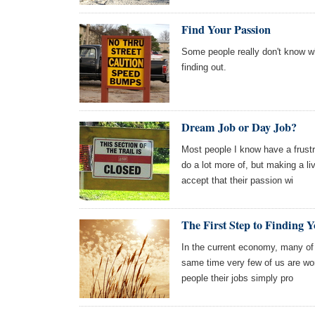
Find Your Passion
Some people really don't know w
finding out.
Dream Job or Day Job?
Most people I know have a frustr
do a lot more of, but making a l
accept that their passion wi
The First Step to Finding
In the current economy, many of 
same time very few of us are wor
people their jobs simply pro