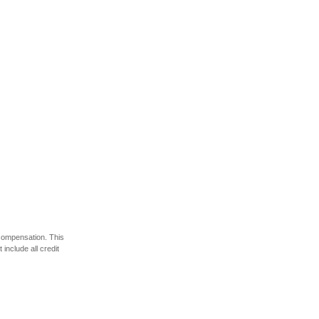
 compensation. This
include all credit