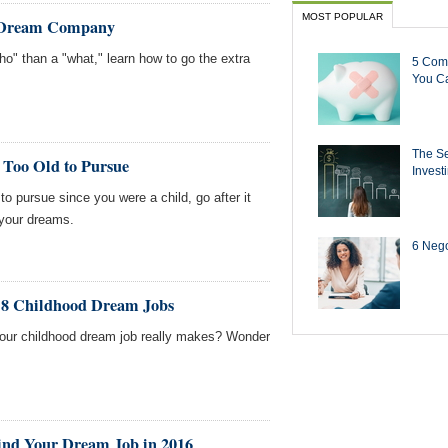
MOST POPULAR
r Dream Company
ho" than a "what," learn how to go the extra
5 Com
You Ca
The Se
 Too Old to Pursue
Invest
to pursue since you were a child, go after it
 your dreams.
6 Negot
f 8 Childhood Dream Jobs
ur childhood dream job really makes? Wonder
ind Your Dream Job in 2016