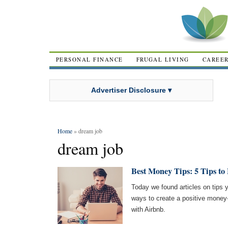
PERSONAL FINANCE
FRUGAL LIVING
CAREE
Advertiser Disclosure ▾
Home
» dream job
dream job
Best Money Tips: 5 Tips t
Today we found articles on tips 
ways to create a positive money
with Airbnb.