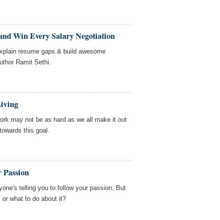
 and Win Every Salary Negotiation
 explain resume gaps & build awesome
uthor Ramit Sethi.
Living
work may not be as hard as we all make it out
 towards this goal.
r Passion
one's telling you to follow your passion. But
 or what to do about it?