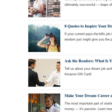
ultimately successful — leaps of 
8 Quotes to Inspire Your 
If your current pays-the-bills job 
wisdom just might give you the p
Ask the Readers: What Is 
Tell us about your dream job and 
Amazon Gift Card!
Make Your Dream Career a 
The most important part of starti
money — it's passion. Learn how