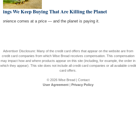
hings We Keep Buying That Are Killing the Planet
venience comes at a price — and the planet is paying it.
Advertiser Disclosure: Many of the credit card offers that appear on the website are from
credit card companies from which Wise Bread receives compensation. This compensation
may impact how and where products appear on this site (including, for example, the order in
which they appear). This site does not include all credit card companies or all available credit
card offers.
© 2026
Wise Bread
|
Contact
User Agreement
|
Privacy Policy