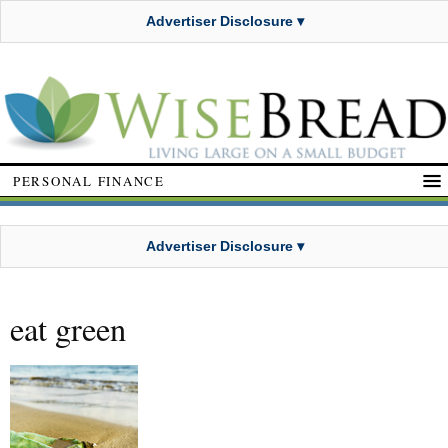
Advertiser Disclosure ▾
PERSONAL FINANCE
Advertiser Disclosure ▾
eat green