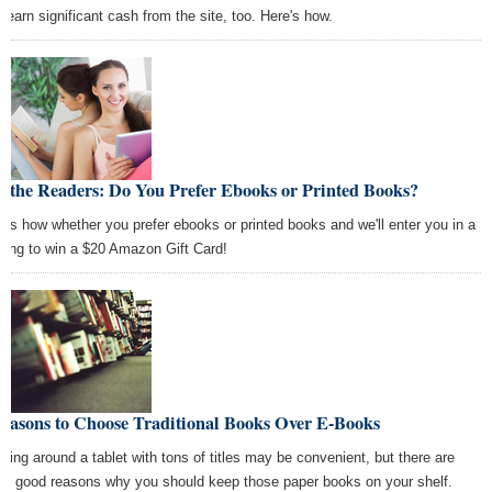
o earn significant cash from the site, too. Here's how.
 the Readers: Do You Prefer Ebooks or Printed Books?
l us how whether you prefer ebooks or printed books and we'll enter you in a
wing to win a $20 Amazon Gift Card!
Reasons to Choose Traditional Books Over E-Books
rying around a tablet with tons of titles may be convenient, but there are
e good reasons why you should keep those paper books on your shelf.