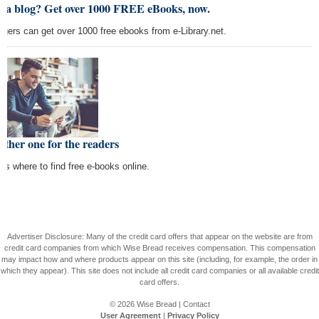
t a blog? Get over 1000 FREE eBooks, now.
ggers can get over 1000 free ebooks from e-Library.net.
ther one for the readers
e's where to find free e-books online.
Advertiser Disclosure: Many of the credit card offers that appear on the website are from
credit card companies from which Wise Bread receives compensation. This compensation
may impact how and where products appear on this site (including, for example, the order in
which they appear). This site does not include all credit card companies or all available credit
card offers.
© 2026
Wise Bread
|
Contact
User Agreement
|
Privacy Policy