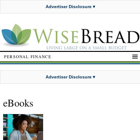
Advertiser Disclosure ▾
PERSONAL FINANCE
Advertiser Disclosure ▾
eBooks