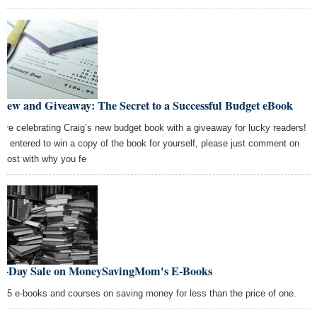
iew and Giveaway: The Secret to a Successful Budget eBook
are celebrating Craig’s new budget book with a giveaway for lucky readers!
be entered to win a copy of the book for yourself, please just comment on
s post with why you fe
e-Day Sale on MoneySavingMom's E-Books
 15 e-books and courses on saving money for less than the price of one.