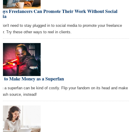
Ways Freelancers Can Promote Their Work Without Social
dia
 don't need to stay plugged in to social media to promote your freelance
eer. Try these other ways to reel in clients.
w to Make Money as a Superfan
ng a superfan can be kind of costly. Flip your fandom on its head and make
a cash source, instead!