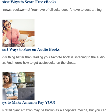
asiest Ways to Score Free eBooks
d news, bookworms! Your love of eBooks doesn't have to cost a thing.
Smart Ways to Save on Audio Books
 only thing better than reading your favorite book is listening to the audio
sion. And here's how to get audiobooks on the cheap.
Ways to Make Amazon Pay YOU!
ine retail giant Amazon may be known as a shopper's mecca, but you can