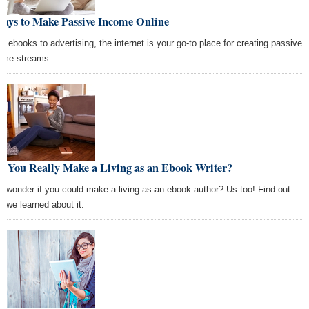
Ways to Make Passive Income Online
m ebooks to advertising, the internet is your go-to place for creating passive
ome streams.
n You Really Make a Living as an Ebook Writer?
r wonder if you could make a living as an ebook author? Us too! Find out
t we learned about it.