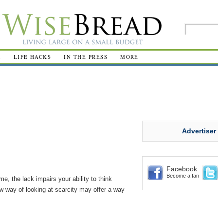
R
LIFE HACKS
IN THE PRESS
MORE
Advertiser
Facebook
Become a fan
e, the lack impairs your ability to think
w way of looking at scarcity may offer a way