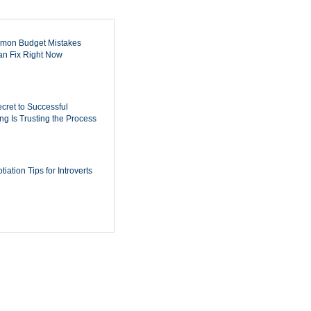
mon Budget Mistakes
n Fix Right Now
cret to Successful
ing Is Trusting the Process
iation Tips for Introverts