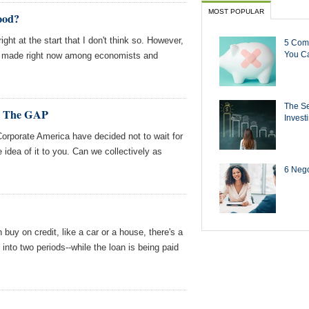
MOST POPULAR
ood?
ght at the start that I don't think so. However,
5 Com
You Ca
ng made right now among economists and
The Se
d, The GAP
Invest
rporate America have decided not to wait for
he idea of it to you. Can we collectively as
6 Negot
 buy on credit, like a car or a house, there's a
into two periods--while the loan is being paid