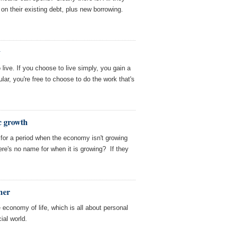
on their existing debt, plus new borrowing.
y
ive. If you choose to live simply, you gain a
ular, you're free to choose to do the work that's
c growth
for a period when the economy isn't growing
ere's no name for when it is growing? If they
mer
e economy of life, which is all about personal
ial world.