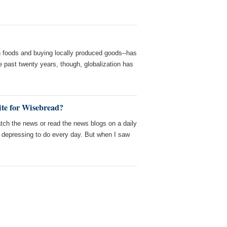
wn foods and buying locally produced goods--has
e past twenty years, though, globalization has
te for Wisebread?
tch the news or read the news blogs on a daily
oo depressing to do every day. But when I saw