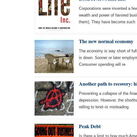
Corporations were invented a few
wealth and power of favored bus
them). They have become such
The new normal economy
The economy is way short of ful
is down. Sooner or later employmen
Consumer spending will re
Another path to recovery: 
Preventing a collapse of the fina
depression. However, the shortha
willing to lend--is misleading.
Peak Debt
Is there a limit to how much Ame