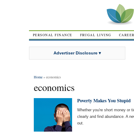
PERSONAL FINANCE
FRUGAL LIVING
CAREE
Advertiser Disclosure ▾
Home
» economics
economics
Poverty Makes You Stupid
Whether you're short money or tim
clearly and find abundance. A ne
out.