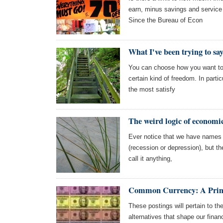
earn, minus savings and service 
Since the Bureau of Econ
What I've been trying to sa
You can choose how you want to l
certain kind of freedom. In partic
the most satisfy
The weird logic of economi
Ever notice that we have names 
(recession or depression), but th
call it anything,
Common Currency: A Pri
These postings will pertain to th
alternatives that shape our financ