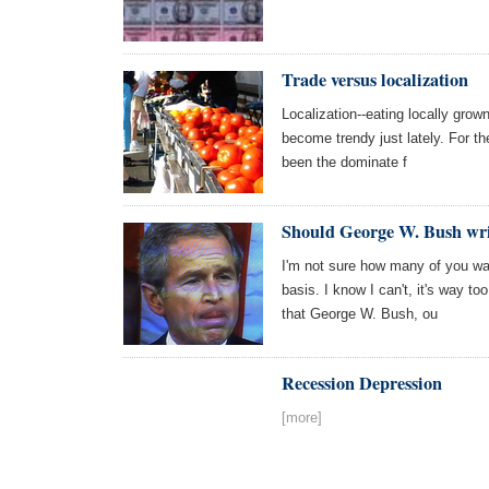
Trade versus localization
Localization--eating locally gro
become trendy just lately. For th
been the dominate f
Should George W. Bush wri
I'm not sure how many of you wa
basis. I know I can't, it's way t
that George W. Bush, ou
Recession Depression
[more]