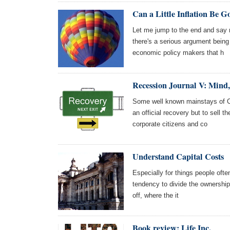
Can a Little Inflation Be G
Let me jump to the end and say ri
there's a serious argument bei
economic policy makers that h
Recession Journal V: Min
Some well known mainstays of Co
an official recovery but to sell t
corporate citizens and co
Understand Capital Costs
Especially for things people often
tendency to divide the ownership 
off, where the it
Book review: Life Inc.