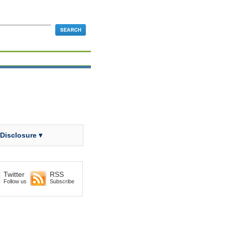
 Disclosure ▾
Twitter
RSS
Follow us
Subscribe