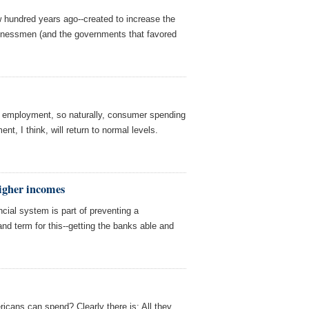
 hundred years ago--created to increase the
inessmen (and the governments that favored
l employment, so naturally, consumer spending
t, I think, will return to normal levels.
higher incomes
ncial system is part of preventing a
nd term for this--getting the banks able and
ricans can spend? Clearly there is: All they