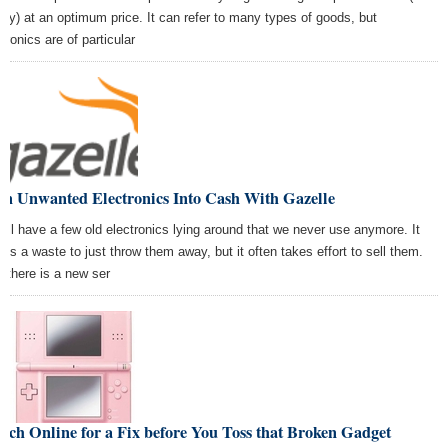
lity) at an optimum price. It can refer to many types of goods, but
tronics are of particular
rn Unwanted Electronics Into Cash With Gazelle
all have a few old electronics lying around that we never use anymore. It
ms a waste to just throw them away, but it often takes effort to sell them.
 there is a new ser
rch Online for a Fix before You Toss that Broken Gadget