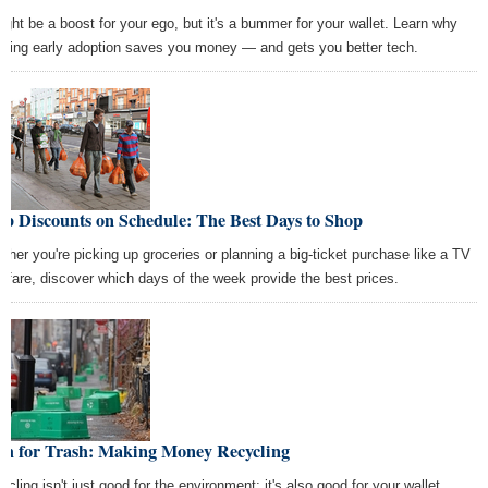
might be a boost for your ego, but it's a bummer for your wallet. Learn why
iding early adoption saves you money — and gets you better tech.
p Discounts on Schedule: The Best Days to Shop
ther you're picking up groceries or planning a big-ticket purchase like a TV
airfare, discover which days of the week provide the best prices.
sh for Trash: Making Money Recycling
ycling isn't just good for the environment; it's also good for your wallet.