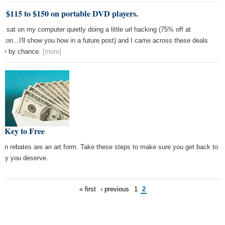
e $115 to $150 on portable DVD players.
as sat on my computer quietly doing a little url hacking (75% off at
zon...I'll show you how in a future post) and I came across these deals
ely by chance.
[more]
e Key to Free
l-in rebates are an art form. Take these steps to make sure you get back to
ey you deserve.
« first
‹ previous
1
2