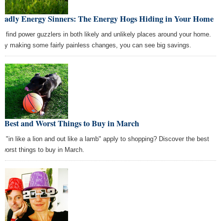
Deadly Energy Sinners: The Energy Hogs Hiding in Your Home
'll find power guzzlers in both likely and unlikely places around your home.
 by making some fairly painless changes, you can see big savings.
e Best and Worst Things to Buy in March
s "in like a lion and out like a lamb" apply to shopping? Discover the best
 worst things to buy in March.