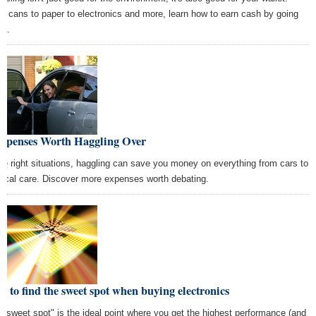
m cans to paper to electronics and more, learn how to earn cash by going
en.
Expenses Worth Haggling Over
the right situations, haggling can save you money on everything from cars to
ical care. Discover more expenses worth debating.
 to find the sweet spot when buying electronics
 "sweet spot" is the ideal point where you get the highest performance (and