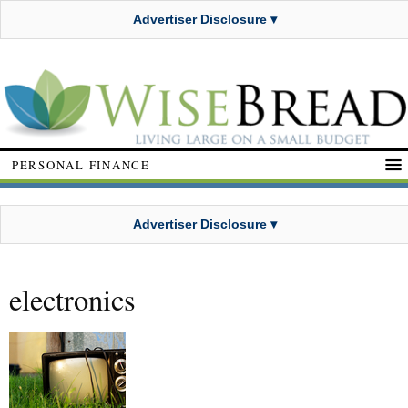
Advertiser Disclosure ▾
PERSONAL FINANCE
Advertiser Disclosure ▾
electronics