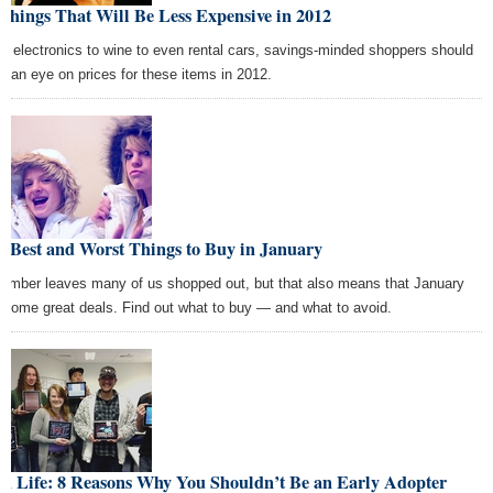
Things That Will Be Less Expensive in 2012
m electronics to wine to even rental cars, savings-minded shoppers should
p an eye on prices for these items in 2012.
 Best and Worst Things to Buy in January
ember leaves many of us shopped out, but that also means that January
 some great deals. Find out what to buy — and what to avoid.
ch Life: 8 Reasons Why You Shouldn’t Be an Early Adopter