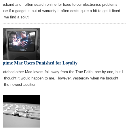
husband and I often search online for fixes to our electronics problems
use if a gadget is out of warranty it often costs quite a bit to get it fixed.
n we find a soluti
ngtime Mac Users Punished for Loyalty
e watched other Mac lovers fall away from the True Faith, one-by-one, but I
er thought it would happen to me. However, yesterday when we brought
e the newest addition