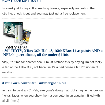
Broke? Check for a Recall
alls aren't just for toys. If something breaks, especially earlyish in the
duct's life, check it out and you may just get a free replacement.
al: 50" HDTV, XBox 360, Halo 3, 1600 XBox Live points AND a
0 NFLshop certificate, all for under $1100.
 Friday, it's time for another deal. I must preface this by saying I'm not really
uge fan of the XBox 360, not because it's a bad console but I'm no fan of
reliability r
ld your own computer...submerged in oil.
s one thing to build a PC. Pah, everyone's doing that. But imagine the look on
r friends' faces when you show them a computer in an aquarium filled with
eral oil.
[more]