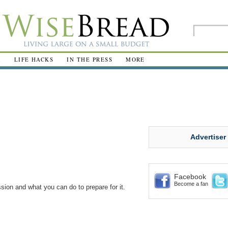
R
LIFE HACKS
IN THE PRESS
MORE
Advertiser
Facebook
Become a fan
ssion and what you can do to prepare for it.