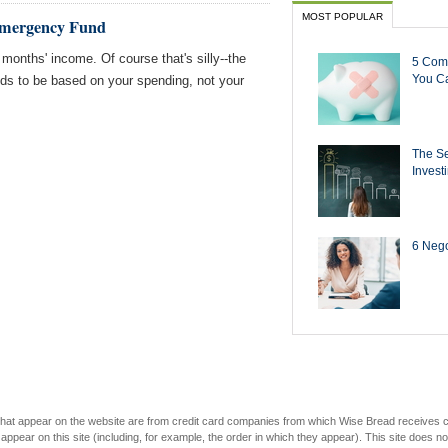
MOST POPULAR
 Emergency Fund
 months' income. Of course that's silly--the
5 Com
You Ca
ds to be based on your spending, not your
The Se
Invest
6 Negot
s that appear on the website are from credit card companies from which Wise Bread receives
r on this site (including, for example, the order in which they appear). This site does not 