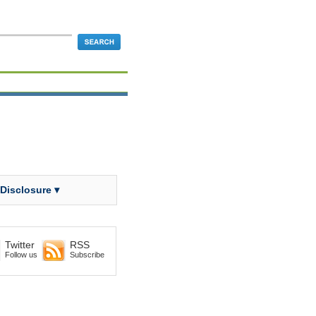
 Disclosure ▾
Twitter
RSS
Follow us
Subscribe