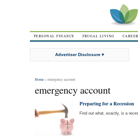
PERSONAL FINANCE
FRUGAL LIVING
CAREE
Advertiser Disclosure ▾
Home
» emergency account
emergency account
Preparing for a Recession
Find out what, exactly, is a rece