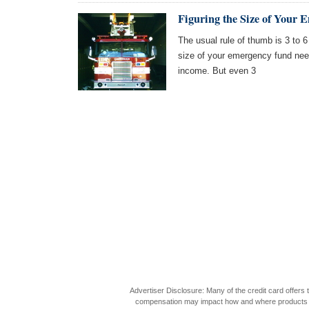
Figuring the Size of Your
The usual rule of thumb is 3 to 6
size of your emergency fund nee
income. But even 3
Advertiser Disclosure: Many of the credit card offer
compensation may impact how and where products appea