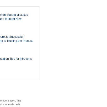
mon Budget Mistakes
n Fix Right Now
cret to Successful
ing Is Trusting the Process
iation Tips for Introverts
 compensation. This
include all credit