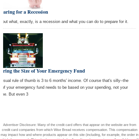
paring for a Recession
d out what, exactly, is a recession and what you can do to prepare for it.
guring the Size of Your Emergency Fund
 usual rule of thumb is 3 to 6 months' income. Of course that's silly--the
e of your emergency fund needs to be based on your spending, not your
ome. But even 3
Advertiser Disclosure: Many of the credit card offers that appear on the website are from
credit card companies from which Wise Bread receives compensation. This compensation
may impact how and where products appear on this site (including, for example, the order in