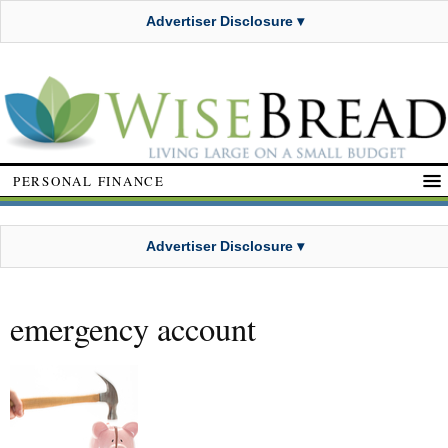
Advertiser Disclosure ▾
PERSONAL FINANCE
Advertiser Disclosure ▾
emergency account