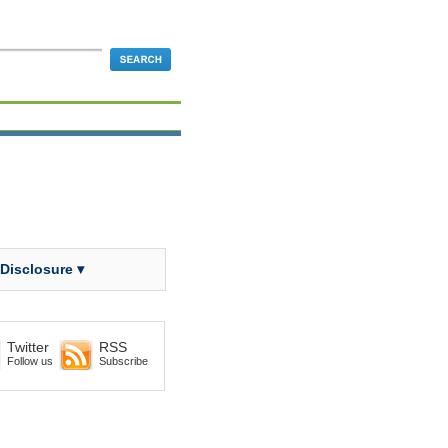
 Disclosure ▾
Twitter
RSS
Follow us
Subscribe