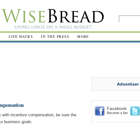
R
LIFE HACKS
IN THE PRESS
MORE
Advertiser
ompensation
Facebook
Become a fan
with incentive compensation, be sure the
ur business goals.