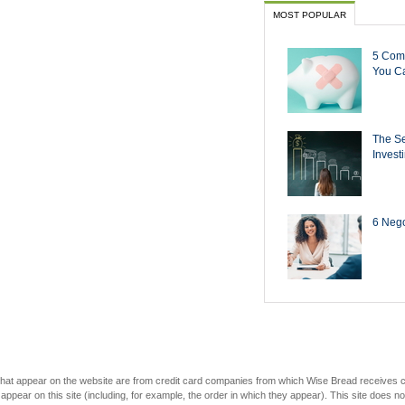
MOST POPULAR
5 Com
You Ca
The Se
Invest
6 Negot
s that appear on the website are from credit card companies from which Wise Bread receives
r on this site (including, for example, the order in which they appear). This site does not 