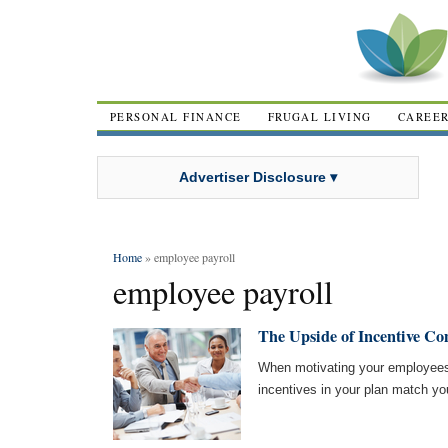
PERSONAL FINANCE
FRUGAL LIVING
CAREE
Advertiser Disclosure ▾
Home
» employee payroll
employee payroll
The Upside of Incentive C
When motivating your employees 
incentives in your plan match yo