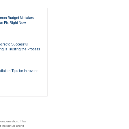
mon Budget Mistakes
n Fix Right Now
cret to Successful
ing Is Trusting the Process
iation Tips for Introverts
 compensation. This
include all credit