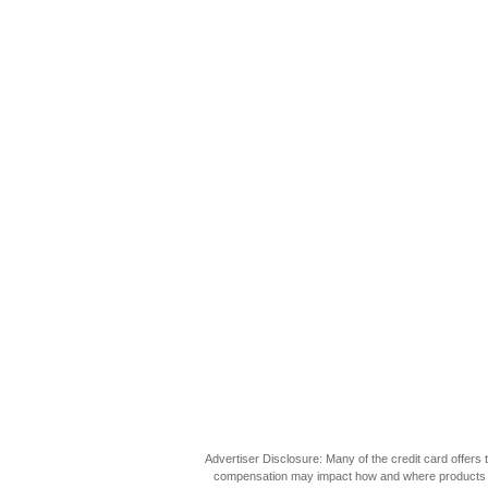
Advertiser Disclosure: Many of the credit card offer
compensation may impact how and where products appea