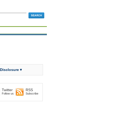
 Disclosure ▾
Twitter
RSS
Follow us
Subscribe