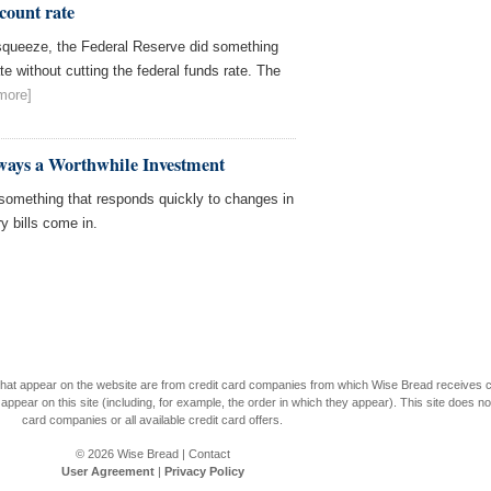
scount rate
 squeeze, the Federal Reserve did something
te without cutting the federal funds rate. The
more]
ways a Worthwhile Investment
 something that responds quickly to changes in
y bills come in.
s that appear on the website are from credit card companies from which Wise Bread receives
r on this site (including, for example, the order in which they appear). This site does not 
card companies or all available credit card offers.
© 2026
Wise Bread
|
Contact
User Agreement
|
Privacy Policy