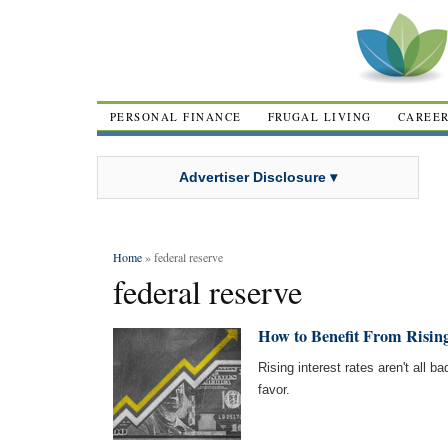
PERSONAL FINANCE
FRUGAL LIVING
CAREE
Advertiser Disclosure ▾
Home
» federal reserve
federal reserve
How to Benefit From Rising
Rising interest rates aren't all 
favor.