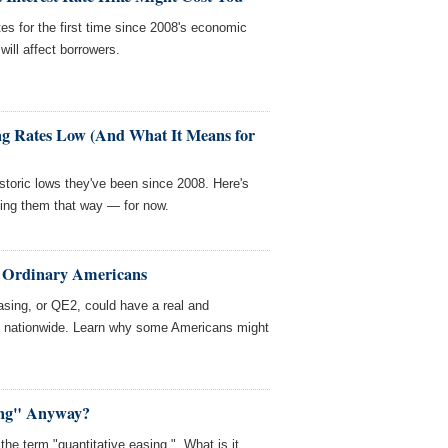
es for the first time since 2008's economic
ill affect borrowers.
ng Rates Low (And What It Means for
istoric lows they've been since 2008. Here's
ing them that way — for now.
 Ordinary Americans
asing, or QE2, could have a real and
s nationwide. Learn why some Americans might
ing" Anyway?
the term "quantitative easing." What is it