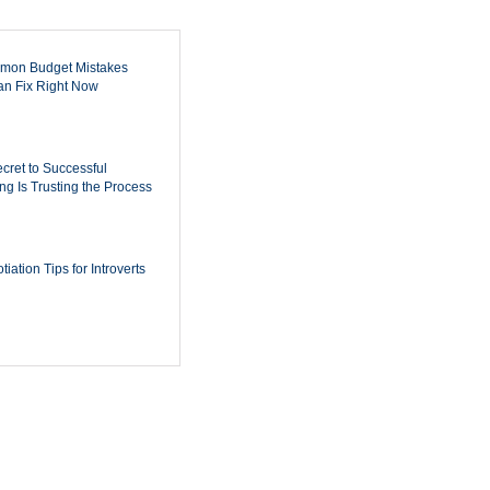
mon Budget Mistakes
n Fix Right Now
cret to Successful
ing Is Trusting the Process
iation Tips for Introverts