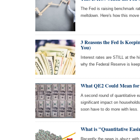
The Fed is raising benchmark rat
meltdown. Here's how this move w
3 Reasons the Fed Is Keepi
You)
Interest rates are STILL at the h
why the Federal Reserve is keep
What QE2 Could Mean for
A second round of quantitative e
significant impact on household
soon have to do more with less.
What is "Quantitative Eas
Recently the news is abuzz with 