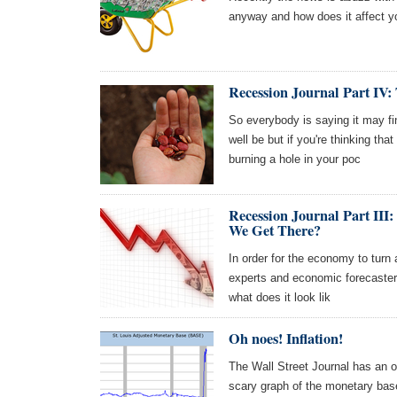
anyway and how does it affect y
Recession Journal Part IV:
So everybody is saying it may fin
well be but if you're thinking th
burning a hole in your poc
Recession Journal Part I
We Get There?
In order for the economy to turn
experts and economic forecasters 
what does it look lik
Oh noes! Inflation!
The Wall Street Journal has an o
scary graph of the monetary bas