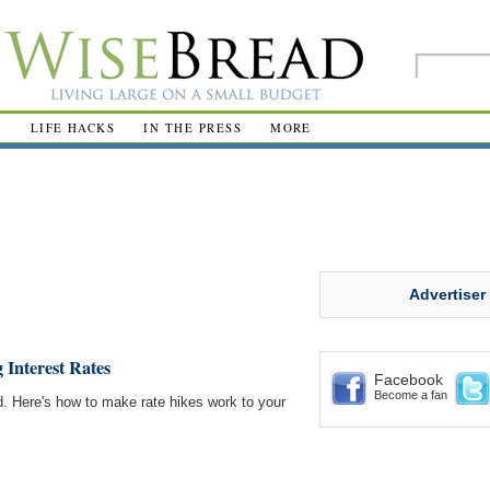
R
LIFE HACKS
IN THE PRESS
MORE
Advertiser
 Interest Rates
Facebook
Become a fan
bad. Here's how to make rate hikes work to your