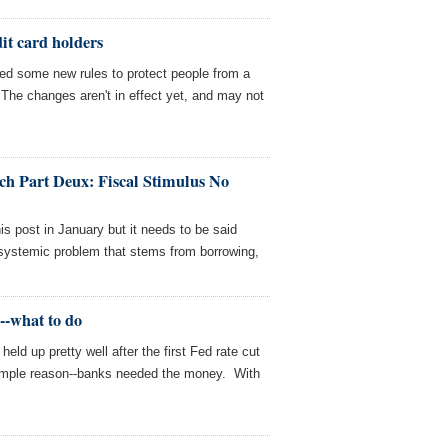
dit card holders
d some new rules to protect people from a
. The changes aren't in effect yet, and may not
h Part Deux: Fiscal Stimulus No
is post in January but it needs to be said
 systemic problem that stems from borrowing,
l--what to do
held up pretty well after the first Fed rate cut
simple reason--banks needed the money. With