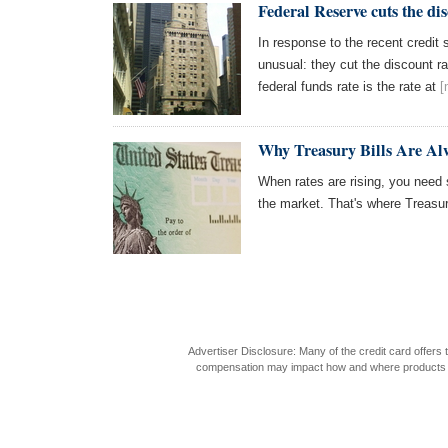
Federal Reserve cuts the di
In response to the recent credit
unusual: they cut the discount ra
federal funds rate is the rate at
[
Why Treasury Bills Are Al
When rates are rising, you need
the market. That's where Treasur
Advertiser Disclosure: Many of the credit card offer
compensation may impact how and where products appea