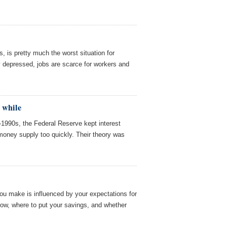
s, is pretty much the worst situation for
 depressed, jobs are scarce for workers and
a while
d-1990s, the Federal Reserve kept interest
money supply too quickly. Their theory was
you make is influenced by your expectations for
rrow, where to put your savings, and whether