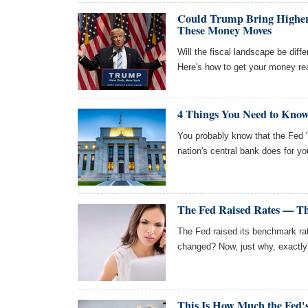
Could Trump Bring Higher I
These Money Moves
Will the fiscal landscape be dif
Here's how to get your money rea
4 Things You Need to Know
You probably know that the Fed "
nation's central bank does for 
The Fed Raised Rates — T
The Fed raised its benchmark r
changed? Now, just why, exactly
This Is How Much the Fed's