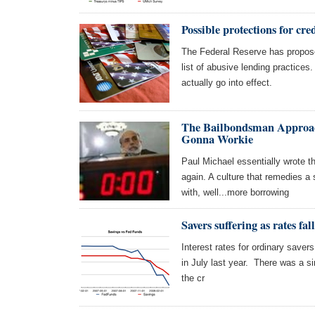
Possible protections for cre
The Federal Reserve has propose
list of abusive lending practices
actually go into effect.
The Bailbondsman Approac
Gonna Workie
Paul Michael essentially wrote th
again. A culture that remedies a
with, well...more borrowing
Savers suffering as rates fal
Interest rates for ordinary savers 
in July last year. There was a 
the cr