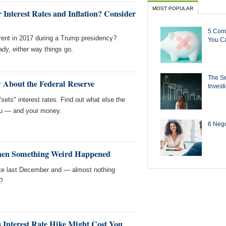
MOST POPULAR
nterest Rates and Inflation? Consider
5 Com
ferent in 2017 during a Trump presidency?
You Ca
dy, either way things go.
The Se
 About the Federal Reserve
Invest
sets" interest rates. Find out what else the
you — and your money.
6 Negot
hen Something Weird Happened
ate last December and — almost nothing
?
 Interest Rate Hike Might Cost You