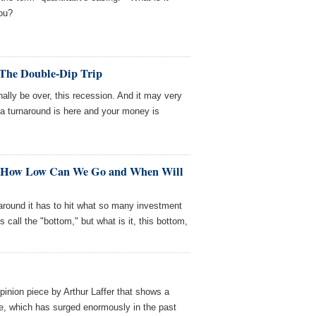
ou?
 The Double-Dip Trip
ally be over, this recession. And it may very
at a turnaround is here and your money is
II: How Low Can We Go and When Will
 around it has to hit what so many investment
call the "bottom," but what is it, this bottom,
pinion piece by Arthur Laffer that shows a
e, which has surged enormously in the past