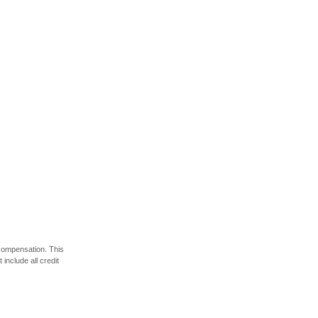
 compensation. This
include all credit