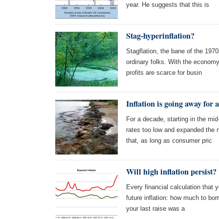
year. He suggests that this is
Stag-hyperinflation?
Stagflation, the bane of the 1970
ordinary folks. With the economy
profits are scarce for busin
Inflation is going away for 
For a decade, starting in the mi
rates too low and expanded the 
that, as long as consumer pric
Will high inflation persist?
Every financial calculation that 
future inflation: how much to bo
your last raise was a