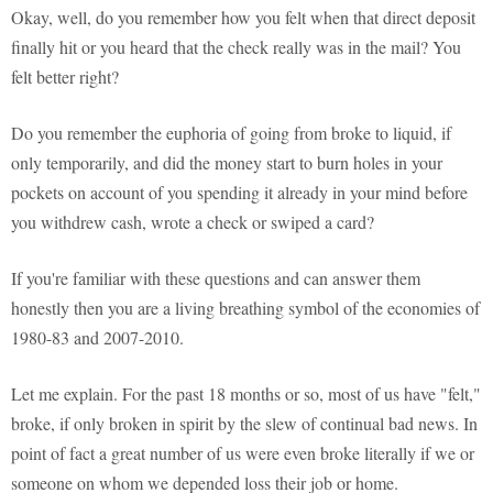
Okay, well, do you remember how you felt when that direct deposit
finally hit or you heard that the check really was in the mail? You
felt better right?
Do you remember the euphoria of going from broke to liquid, if
only temporarily, and did the money start to burn holes in your
pockets on account of you spending it already in your mind before
you withdrew cash, wrote a check or swiped a card?
If you're familiar with these questions and can answer them
honestly then you are a living breathing symbol of the economies of
1980-83 and 2007-2010.
Let me explain. For the past 18 months or so, most of us have "felt,"
broke, if only broken in spirit by the slew of continual bad news. In
point of fact a great number of us were even broke literally if we or
someone on whom we depended loss their job or home.