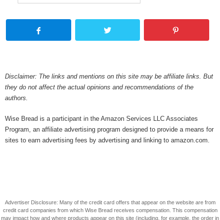
Disclaimer: The links and mentions on this site may be affiliate links. But
they do not affect the actual opinions and recommendations of the
authors.
Wise Bread is a participant in the Amazon Services LLC Associates
Program, an affiliate advertising program designed to provide a means for
sites to earn advertising fees by advertising and linking to amazon.com.
Advertiser Disclosure: Many of the credit card offers that appear on the website are from
credit card companies from which Wise Bread receives compensation. This compensation
may impact how and where products appear on this site (including, for example, the order in