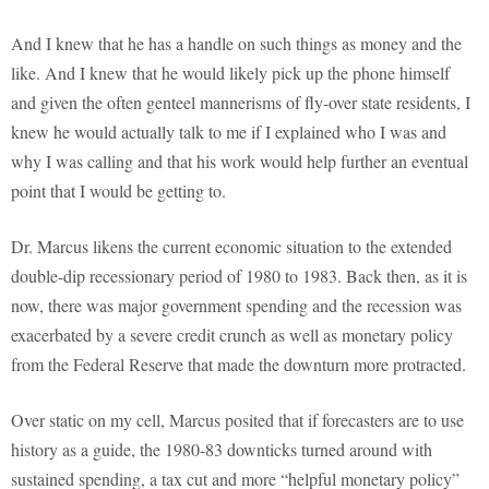
And I knew that he has a handle on such things as money and the
like. And I knew that he would likely pick up the phone himself
and given the often genteel mannerisms of fly-over state residents, I
knew he would actually talk to me if I explained who I was and
why I was calling and that his work would help further an eventual
point that I would be getting to.
Dr. Marcus likens the current economic situation to the extended
double-dip recessionary period of 1980 to 1983. Back then, as it is
now, there was major government spending and the recession was
exacerbated by a severe credit crunch as well as monetary policy
from the Federal Reserve that made the downturn more protracted.
Over static on my cell, Marcus posited that if forecasters are to use
history as a guide, the 1980-83 downticks turned around with
sustained spending, a tax cut and more “helpful monetary policy”