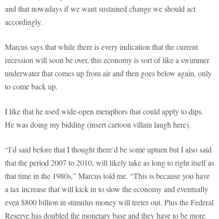
and that nowadays if we want sustained change we should act
accordingly.
Marcus says that while there is every indication that the current
recession will soon be over, this economy is sort of like a swimmer
underwater that comes up from air and then goes below again, only
to come back up.
I like that he used wide-open metaphors that could apply to dips.
He was doing my bidding (insert cartoon villain laugh here).
“I’d said before that I thought there’d be some upturn but I also said
that the period 2007 to 2010, will likely take as long to right itself as
that time in the 1980s,” Marcus told me. “This is because you have
a tax increase that will kick in to slow the economy and eventually
even $800 billion in stimulus money will teeter out. Plus the Federal
Reserve has doubled the monetary base and they have to be more