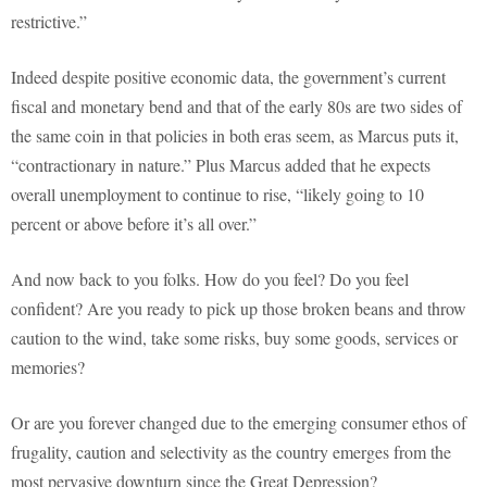
restrictive.”
Indeed despite positive economic data, the government’s current
fiscal and monetary bend and that of the early 80s are two sides of
the same coin in that policies in both eras seem, as Marcus puts it,
“contractionary in nature.” Plus Marcus added that he expects
overall unemployment to continue to rise, “likely going to 10
percent or above before it’s all over.”
And now back to you folks. How do you feel? Do you feel
confident? Are you ready to pick up those broken beans and throw
caution to the wind, take some risks, buy some goods, services or
memories?
Or are you forever changed due to the emerging consumer ethos of
frugality, caution and selectivity as the country emerges from the
most pervasive downturn since the Great Depression?