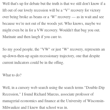
Well that's up for debate but the truth is that we still don't know if a
lift out of our lovely recession will be a “V” recovery for victory
over being broke as beans or a ‘W” recovery — as in wait and see
because we’re not out of the woods yet. Who knows, maybe we
might even be in for a VW recovery. Wouldn't that bug you out.
Marinate and then laugh if you care to.
So my good people, the "VW" or just "W" recovery, represents an
up-down-then-up again recessionary trajectory, one that despite
current indicators could be in the offing.
What to do?
Well, in a cursory web search using the search terms "Double-Dip
Recession," I found Richard Marcus, associate professor of
managerial economics and finance at the University of Wisconsin-
Milwaukee and I knew that school was in.