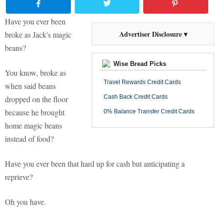
Have you ever been
Advertiser Disclosure ▾
broke as Jack's magic
beans?
Wise Bread Picks
You know, broke as
Travel Rewards Credit Cards
when said beans
Cash Back Credit Cards
dropped on the floor
because he brought
0% Balance Transfer Credit Cards
home magic beans
instead of food?
Have you ever been that hard up for cash but anticipating a
reprieve?
Oh you have.