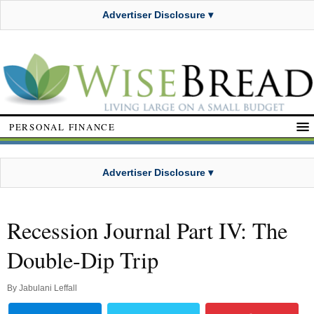
Advertiser Disclosure ▾
PERSONAL FINANCE
Advertiser Disclosure ▾
Recession Journal Part IV: The
Double-Dip Trip
By
Jabulani Leffall