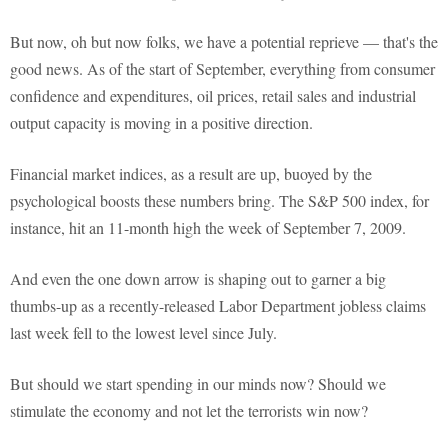
But now, oh but now folks, we have a potential reprieve — that's the
good news. As of the start of September, everything from consumer
confidence and expenditures, oil prices, retail sales and industrial
output capacity is moving in a positive direction.
Financial market indices, as a result are up, buoyed by the
psychological boosts these numbers bring. The S&P 500 index, for
instance, hit an 11-month high the week of September 7, 2009.
And even the one down arrow is shaping out to garner a big
thumbs-up as a recently-released Labor Department jobless claims
last week fell to the lowest level since July.
But should we start spending in our minds now? Should we
stimulate the economy and not let the terrorists win now?