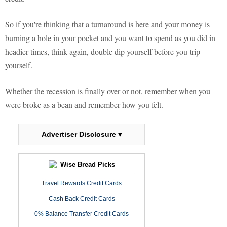
So if you're thinking that a turnaround is here and your money is
burning a hole in your pocket and you want to spend as you did in
headier times, think again, double dip yourself before you trip
yourself.
Whether the recession is finally over or not, remember when you
were broke as a bean and remember how you felt.
Advertiser Disclosure ▾
Wise Bread Picks
Travel Rewards Credit Cards
Cash Back Credit Cards
0% Balance Transfer Credit Cards