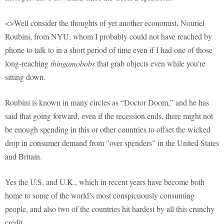
<>Well consider the thoughts of yet another economist, Nouriel
Roubini, from NYU, whom I probably could not have reached by
phone to talk to in a short period of time even if I had one of those
long-reaching
thingamobobs
that grab objects even while you're
sitting down.
Roubini is known in many circles as “Doctor Doom,” and he has
said that going forward, even if the recession ends, there might not
be enough spending in this or other countries to offset the wicked
drop in consumer demand from "over spenders" in the United States
and Britain.
Yes the U.S. and U.K., which in recent years have become both
home to some of the world’s most conspicuously consuming
people, and also two of the countries hit hardest by all this crunchy
credit.