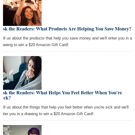
Ask the Readers: What Products Are Helping You Save Money?
Tell us about the products that help you save money and we'll enter you in a
drawing to win a $20 Amazon Gift Card!
Ask the Readers: What Helps You Feel Better When You're
Sick?
Tell us about the things that help you feel better when you're sick and we'll
enter you in a drawing to win a $20 Amazon Gift Card!