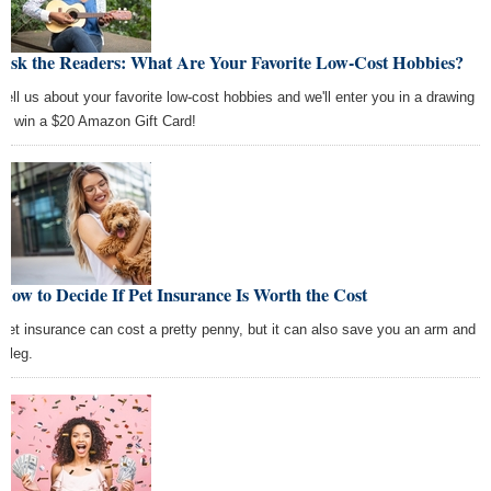
Ask the Readers: What Are Your Favorite Low-Cost Hobbies?
Tell us about your favorite low-cost hobbies and we'll enter you in a drawing
to win a $20 Amazon Gift Card!
How to Decide If Pet Insurance Is Worth the Cost
Pet insurance can cost a pretty penny, but it can also save you an arm and
a leg.