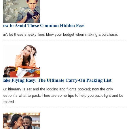
How to Avoid These Common Hidden Fees
Don't let these sneaky fees blow your budget when making a purchase.
Make Flying Easy: The Ultimate Carry-On Packing List
Your itinerary is set and the lodging and flights booked; now the only
question is what to pack. Here are some tips to help you pack light and be
prepared.