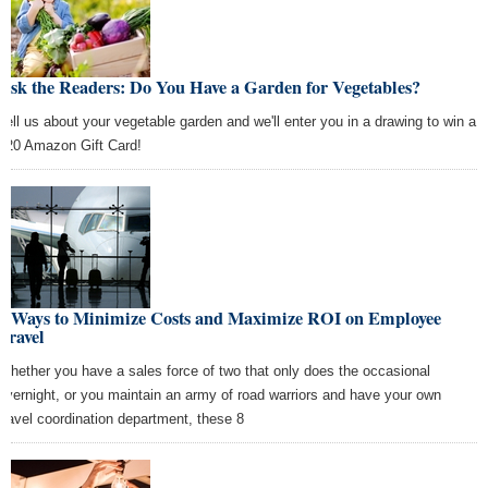
Ask the Readers: Do You Have a Garden for Vegetables?
Tell us about your vegetable garden and we'll enter you in a drawing to win a
$20 Amazon Gift Card!
8 Ways to Minimize Costs and Maximize ROI on Employee
Travel
Whether you have a sales force of two that only does the occasional
overnight, or you maintain an army of road warriors and have your own
travel coordination department, these 8