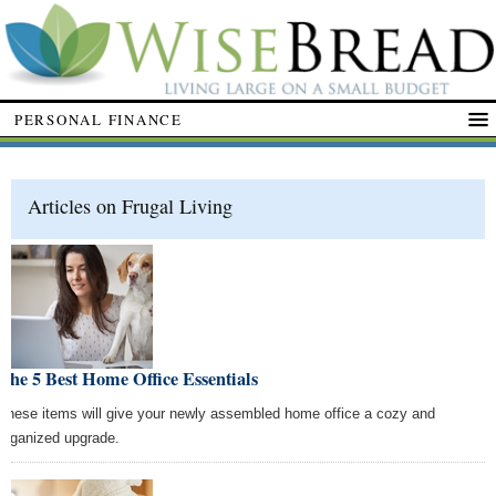
PERSONAL FINANCE
Articles on Frugal Living
The 5 Best Home Office Essentials
These items will give your newly assembled home office a cozy and
organized upgrade.