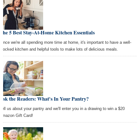
The 5 Best Stay-At-Home Kitchen Essentials
Since we're all spending more time at home, it's important to have a well-
stocked kitchen and helpful tools to make lots of delicious meals.
Ask the Readers: What's In Your Pantry?
Tell us about your pantry and we'll enter you in a drawing to win a $20
Amazon Gift Card!