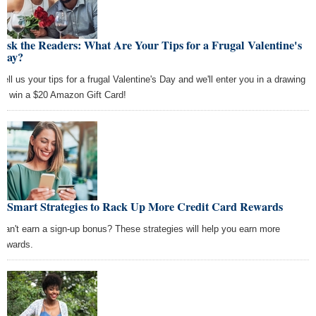
Ask the Readers: What Are Your Tips for a Frugal Valentine's
Day?
Tell us your tips for a frugal Valentine's Day and we'll enter you in a drawing
to win a $20 Amazon Gift Card!
5 Smart Strategies to Rack Up More Credit Card Rewards
Can't earn a sign-up bonus? These strategies will help you earn more
rewards.