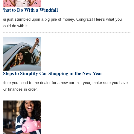
What to Do With a Windfall
You just stumbled upon a big pile of money. Congrats! Here's what you
should do with it.
4 Steps to Simplify Car Shopping in the New Year
Before you head to the dealer for a new car this year, make sure you have
your finances in order.