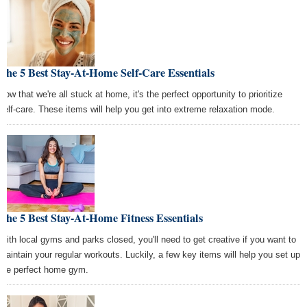
The 5 Best Stay-At-Home Self-Care Essentials
Now that we're all stuck at home, it's the perfect opportunity to prioritize
self-care. These items will help you get into extreme relaxation mode.
The 5 Best Stay-At-Home Fitness Essentials
With local gyms and parks closed, you'll need to get creative if you want to
maintain your regular workouts. Luckily, a few key items will help you set up
the perfect home gym.