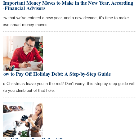
7 Important Money Moves to Make in the New Year, According
to Financial Advisors
Now that we've entered a new year, and a new decade, it's time to make
these smart money moves.
How to Pay Off Holiday Debt: A Step-by-Step Guide
Did Christmas leave you in the red? Don't worry, this step-by-step guide will
help you climb out of that hole.