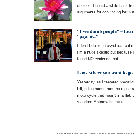
choices. I heard a while back f
arguments for convincing her hu
“I see dumb people” – Learn
“psychic.”
I don’t believe in psychics, pal
I’m a huge skeptic but because 
found NO evidence that t
Look where you want to go
Yesterday, as I teetered precari
hill, riding home from the repair
motorcycle that wasn't in a flat,
standard Motorcyclin
[more]