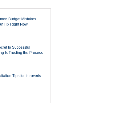
mon Budget Mistakes
n Fix Right Now
cret to Successful
ing Is Trusting the Process
iation Tips for Introverts