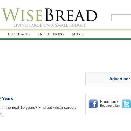
R
LIFE HACKS
IN THE PRESS
MORE
Advertiser
0 Years
Facebook
Become a fan
e in the next 10 years? Find out which careers
de.