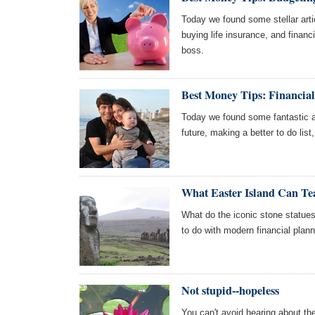
Today we found some stellar arti
buying life insurance, and finan
boss.
Best Money Tips: Financial
Today we found some fantastic art
future, making a better to do list
What Easter Island Can T
What do the iconic stone statue
to do with modern financial planni
Not stupid--hopeless
You can't avoid hearing about th