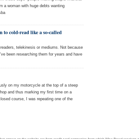
rom a woman with huge debts wanting
sba
 to cold-read like a so-called
m readers, telekinesis or mediums. Not because
I’ve been researching them for years and have
ously on my motorcycle at the top of a steep
 shop and thus marking my first time on a
 closed course, I was repeating one of the