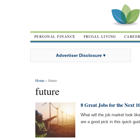
PERSONAL FINANCE
FRUGAL LIVING
CAREE
Advertiser Disclosure ▾
Home
» future
future
8 Great Jobs for the Next 1
What will the job market look lik
are a good pick in this quick gui