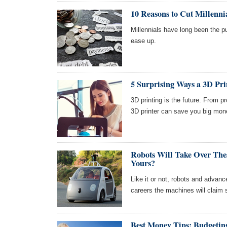
10 Reasons to Cut Millenn
Millennials have long been the p
ease up.
5 Surprising Ways a 3D Pr
3D printing is the future. From p
3D printer can save you big mon
Robots Will Take Over The
Yours?
Like it or not, robots and advanc
careers the machines will claim s
Best Money Tips: Budgeting