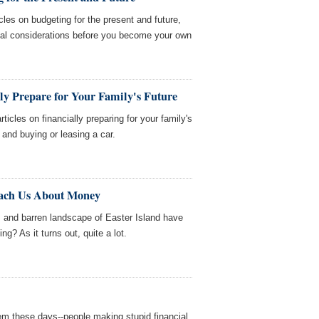
cles on budgeting for the present and future,
cial considerations before you become your own
ly Prepare for Your Family's Future
icles on financially preparing for your family's
, and buying or leasing a car.
each Us About Money
s and barren landscape of Easter Island have
ng? As it turns out, quite a lot.
em these days--people making stupid financial