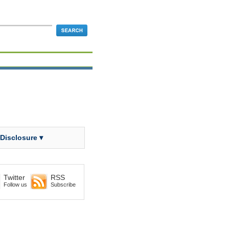
 Disclosure ▾
Twitter
RSS
Follow us
Subscribe