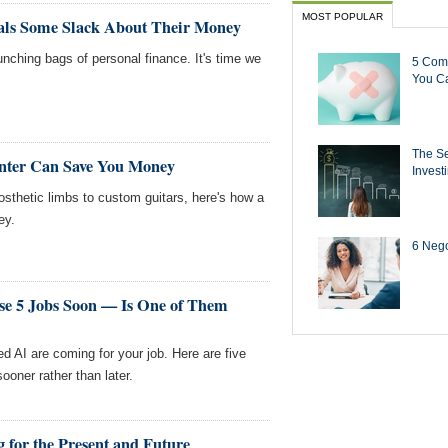
MOST POPULAR
ials Some Slack About Their Money
unching bags of personal finance. It's time we
5 Com
You Ca
The Se
inter Can Save You Money
Invest
rosthetic limbs to custom guitars, here's how a
ey.
6 Negot
se 5 Jobs Soon — Is One of Them
ed AI are coming for your job. Here are five
ooner rather than later.
 for the Present and Future