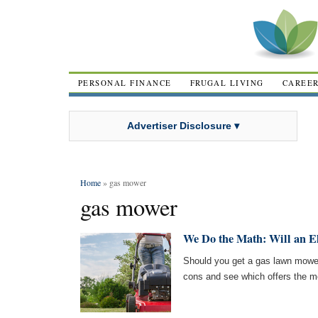
PERSONAL FINANCE
FRUGAL LIVING
CAREE
Advertiser Disclosure ▾
Home
» gas mower
gas mower
We Do the Math: Will an E
Should you get a gas lawn mower 
cons and see which offers the m