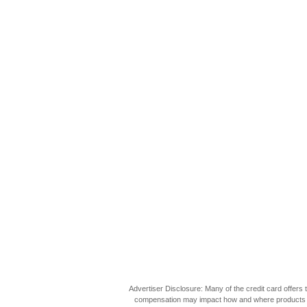
Advertiser Disclosure: Many of the credit card offer
compensation may impact how and where products appea