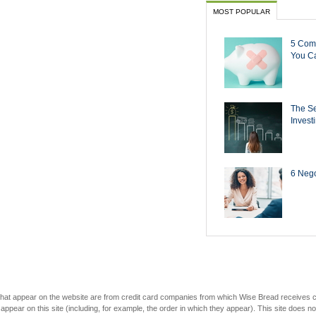
MOST POPULAR
5 Com
You Ca
The Se
Invest
6 Negot
s that appear on the website are from credit card companies from which Wise Bread receives
r on this site (including, for example, the order in which they appear). This site does not 