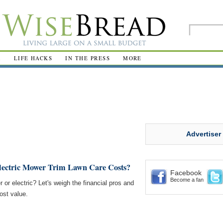
R
LIFE HACKS
IN THE PRESS
MORE
Advertiser
lectric Mower Trim Lawn Care Costs?
Facebook
Become a fan
or electric? Let's weigh the financial pros and
ost value.