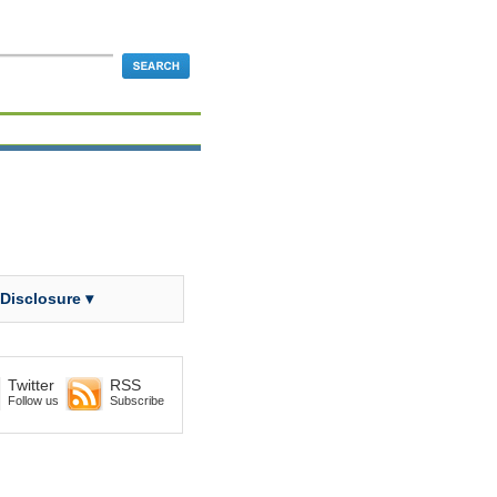
 Disclosure ▾
Twitter
RSS
Follow us
Subscribe