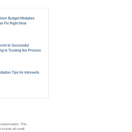
mon Budget Mistakes
n Fix Right Now
cret to Successful
ing Is Trusting the Process
iation Tips for Introverts
 compensation. This
include all credit