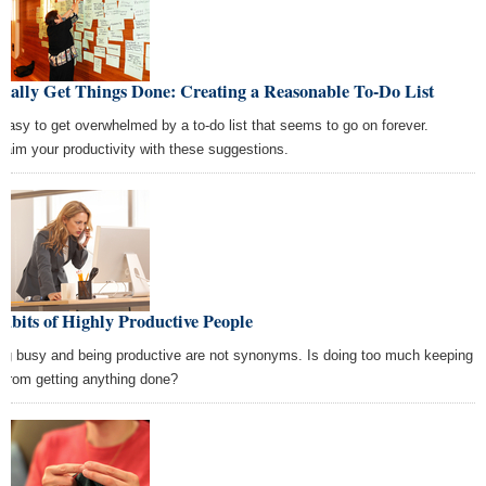
ually Get Things Done: Creating a Reasonable To-Do List
s easy to get overwhelmed by a to-do list that seems to go on forever.
laim your productivity with these suggestions.
abits of Highly Productive People
ng busy and being productive are not synonyms. Is doing too much keeping
 from getting anything done?