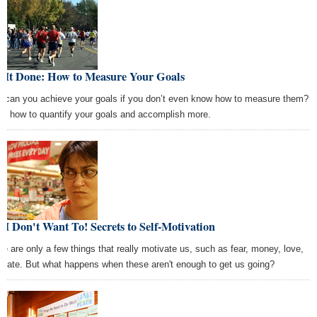
t It Done: How to Measure Your Goals
 can you achieve your goals if you don’t even know how to measure them?
rn how to quantify your goals and accomplish more.
 I Don't Want To! Secrets to Self-Motivation
re are only a few things that really motivate us, such as fear, money, love,
 hate. But what happens when these aren't enough to get us going?