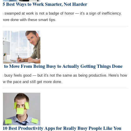
e 5 Best Ways to Work Smarter, Not Harder
ng swamped at work is not a badge of honor — it's a sign of inefficiency.
 more done with these smart tips.
w to Move From Being Busy to Actually Getting Things Done
ng busy feels good — but it's not the same as being productive. Here's how
slow the pace and still get more done.
 10 Best Productivity Apps for Really Busy People Like You