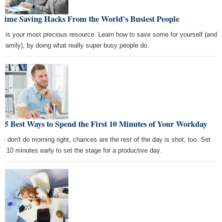
 Time Saving Hacks From the World's Busiest People
e is your most precious resource. Learn how to save some for yourself (and
r family), by doing what really super busy people do.
 5 Best Ways to Spend the First 10 Minutes of Your Workday
you don't do morning right, chances are the rest of the day is shot, too. Set
de 10 minutes early to set the stage for a productive day.