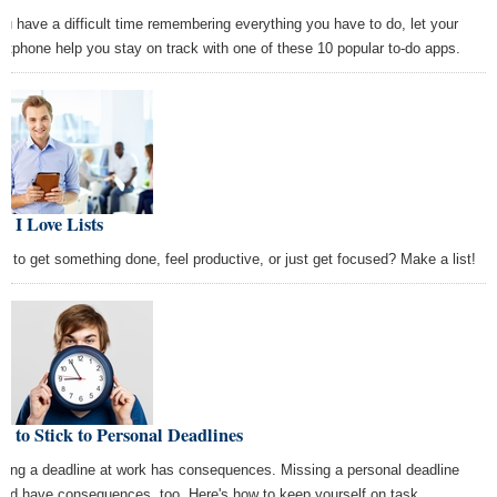
you have a difficult time remembering everything you have to do, let your
rtphone help you stay on track with one of these 10 popular to-do apps.
 I Love Lists
d to get something done, feel productive, or just get focused? Make a list!
 to Stick to Personal Deadlines
sing a deadline at work has consequences. Missing a personal deadline
uld have consequences, too. Here's how to keep yourself on task.