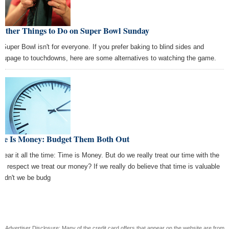
 Other Things to Do on Super Bowl Sunday
 Super Bowl isn't for everyone. If you prefer baking to blind sides and
oupage to touchdowns, here are some alternatives to watching the game.
me Is Money: Budget Them Both Out
hear it all the time: Time is Money. But do we really treat our time with the
e respect we treat our money? If we really do believe that time is valuable
uldn't we be budg
Advertiser Disclosure: Many of the credit card offers that appear on the website are from