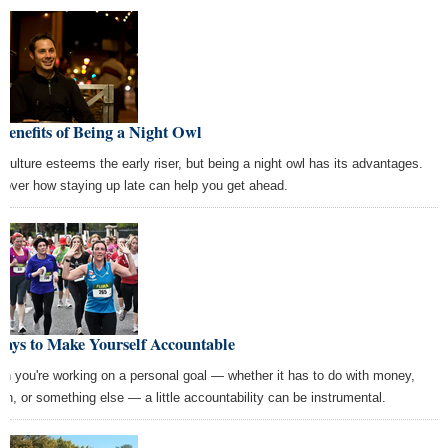
Benefits of Being a Night Owl
 culture esteems the early riser, but being a night owl has its advantages.
cover how staying up late can help you get ahead.
Ways to Make Yourself Accountable
n you're working on a personal goal — whether it has to do with money,
lth, or something else — a little accountability can be instrumental.