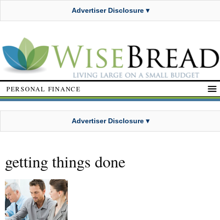
Advertiser Disclosure ▾
PERSONAL FINANCE
Advertiser Disclosure ▾
getting things done