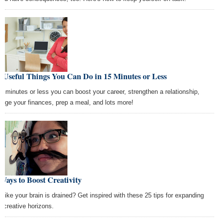
 Useful Things You Can Do in 15 Minutes or Less
15 minutes or less you can boost your career, strengthen a relationship,
age your finances, prep a meal, and lots more!
Ways to Boost Creativity
l like your brain is drained? Get inspired with these 25 tips for expanding
r creative horizons.