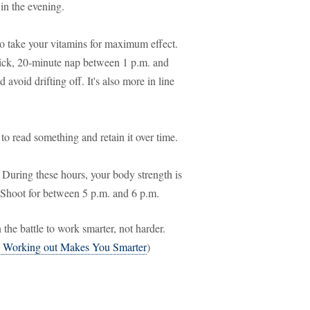
 in the evening.
 to take your vitamins for maximum effect.
uick, 20-minute nap between 1 p.m. and
 avoid drifting off. It's also more in line
 to read something and retain it over time.
During these hours, your body strength is
? Shoot for between 5 p.m. and 6 p.m.
the battle to work smarter, not harder.
 Working out Makes You Smarter
)