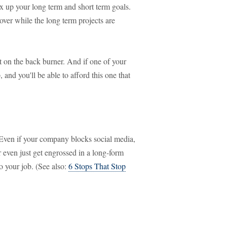
ix up your long term and short term goals.
over while the long term projects are
it on the back burner. And if one of your
nd you'll be able to afford this one that
k. Even if your company blocks social media,
even just get engrossed in a long-form
to your job. (See also:
6 Stops That Stop