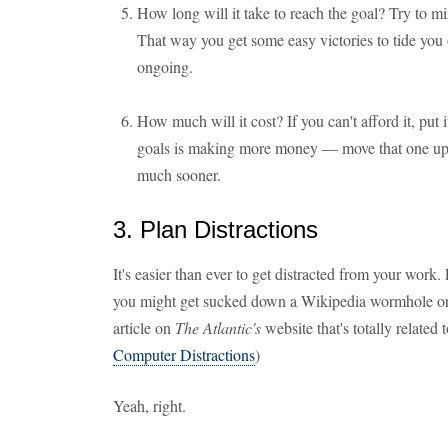
How long will it take to reach the goal? Try to m
That way you get some easy victories to tide you 
ongoing.
How much will it cost? If you can't afford it, put 
goals is making more money — move that one up, a
much sooner.
3. Plan Distractions
It's easier than ever to get distracted from your wor
you might get sucked down a Wikipedia wormhole or 
article on
The Atlantic's
website that's totally related 
Computer Distractions
)
Yeah, right.