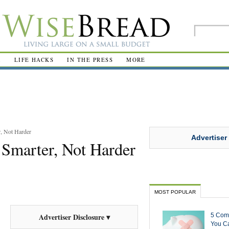
R
LIFE HACKS
IN THE PRESS
MORE
, Not Harder
Advertiser
Smarter, Not Harder
MOST POPULAR
5 Com
Advertiser Disclosure ▾
You Ca