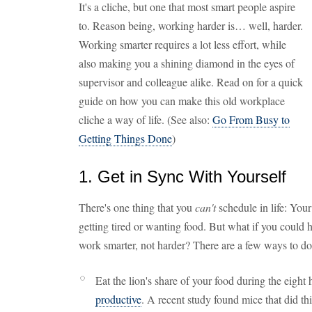
It's a cliche, but one that most smart people aspire
to. Reason being, working harder is… well, harder.
Working smarter requires a lot less effort, while
also making you a shining diamond in the eyes of
supervisor and colleague alike. Read on for a quick
guide on how you can make this old workplace
cliche a way of life. (See also:
Go From Busy to
Getting Things Done
)
1. Get in Sync With Yourself
There's one thing that you
can't
schedule in life: Your
getting tired or wanting food. But what if you could 
work smarter, not harder? There are a few ways to do 
Eat the lion's share of your food during the eight
productive
. A recent study found mice that did thi