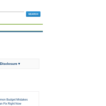
 Disclosure ▾
mon Budget Mistakes
n Fix Right Now