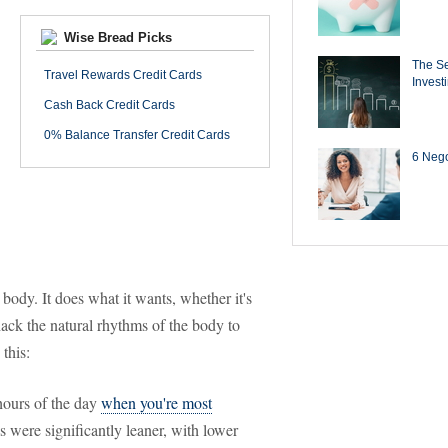
Wise Bread Picks
The Se
Travel Rewards Credit Cards
Invest
Cash Back Credit Cards
0% Balance Transfer Credit Cards
6 Negot
 body. It does what it wants, whether it's
hack the natural rhythms of the body to
this:
 hours of the day
when you're most
s were significantly leaner, with lower