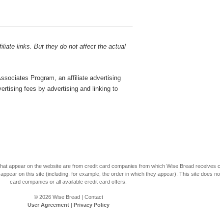
liate links. But they do not affect the actual
sociates Program, an affiliate advertising
rtising fees by advertising and linking to
s that appear on the website are from credit card companies from which Wise Bread receives
r on this site (including, for example, the order in which they appear). This site does not 
card companies or all available credit card offers.
© 2026
Wise Bread
|
Contact
User Agreement
|
Privacy Policy