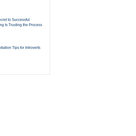
cret to Successful
ing Is Trusting the Process
iation Tips for Introverts