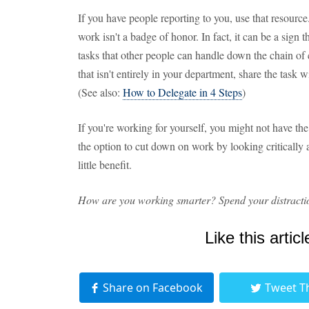
If you have people reporting to you, use that resou
work isn't a badge of honor. In fact, it can be a sign
tasks that other people can handle down the chain of
that isn't entirely in your department, share the task
(See also:
How to Delegate in 4 Steps
)
If you're working for yourself, you might not have th
the option to cut down on work by looking critically at
little benefit.
How are you working smarter? Spend your distractio
Like this articl
Share on Facebook
Tweet T