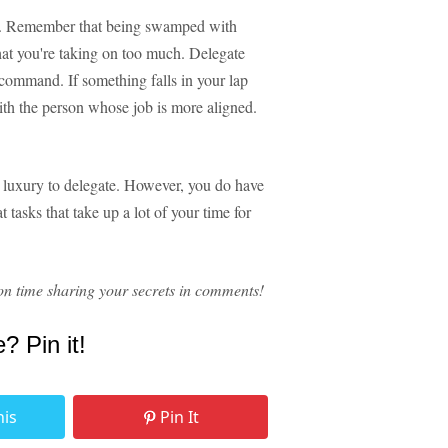
rce. Remember that being swamped with
 that you're taking on too much. Delegate
 command. If something falls in your lap
 with the person whose job is more aligned.
e luxury to delegate. However, you do have
 tasks that take up a lot of your time for
n time sharing your secrets in comments!
e? Pin it!
his
Pin It