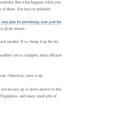
 wonderful. But what happens when you
 of them. You have to prioritize.
x step plan for prioritizing your goal list
.
r all the details.
ch another. If so, bump it up the list.
ealthier you is a happier, more efficient
wait. Otherwise, move it up.
s not an easy up or down answer to this
of happiness, and many small jolts of