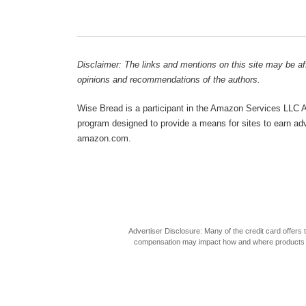
Disclaimer: The links and mentions on this site may be affi
opinions and recommendations of the authors.
Wise Bread is a participant in the Amazon Services LLC As
program designed to provide a means for sites to earn adve
amazon.com.
Advertiser Disclosure: Many of the credit card offer
compensation may impact how and where products appea