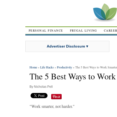
PERSONAL FINANCE
FRUGAL LIVING
CAREE
Advertiser Disclosure ▾
Home
»
Life Hacks
»
Productivity
» The 5 Best Ways to Work Smarter
The 5 Best Ways to Work 
By
Nicholas Pell
"Work smarter, not harder."