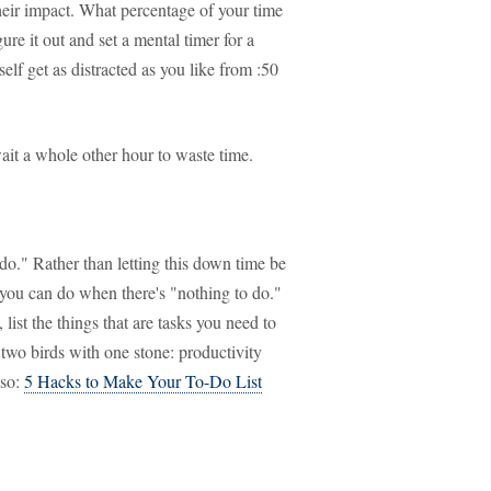
heir impact. What percentage of your time
ure it out and set a mental timer for a
elf get as distracted as you like from :50
it a whole other hour to waste time.
do." Rather than letting this down time be
 you can do when there's "nothing to do."
list the things that are tasks you need to
 two birds with one stone: productivity
lso:
5 Hacks to Make Your To-Do List