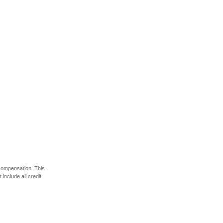
 compensation. This
include all credit