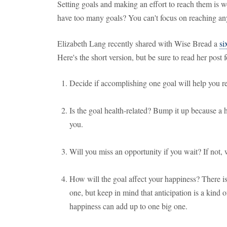
Setting goals and making an effort to reach them is
have too many goals? You can't focus on reaching any
Elizabeth Lang recently shared with Wise Bread a
si
Here's the short version, but be sure to read her post fo
Decide if accomplishing one goal will help you rea
Is the goal health-related? Bump it up because a h
you.
Will you miss an opportunity if you wait? If not, 
How will the goal affect your happiness? There i
one, but keep in mind that anticipation is a kind 
happiness can add up to one big one.