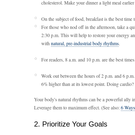
cholesterol. Make your dinner a light meal earlier
On the subject of food, breakfast is the best time
For those who nod off in the afternoon, take a q
2:30 p.m. This will help to restore your energy and
with
natural, pre-industrial body rhythms
.
For readers, 8 a.m. and 10 p.m. are the best times
Work out between the hours of 2 p.m. and 6 p.m. 
6% higher than at its lowest point. Doing cardio
Your body's natural rhythms can be a powerful ally in 
Leverage them to maximum effect. (See also:
6 Ways
2. Prioritize Your Goals