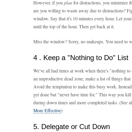
However, if you
plan
for distractions, you minimize t
are you willing to waste away due to distractions? Fig
window. Say that it's 10 minutes every hour. Let yours
until the top of the hour. Then get back at it.
Miss the window? Sorry, no makeups. You need to wa
4 . Keep a "Nothing to Do" List
We've all had times at work when there's "nothing to 
an unproductive dead zone, make a list of things that
Avoid the temptation to make this busy work. Instead, 
get done but "never have time for." This way you kill
during down times and more completed tasks. (See a
More Effective
)
5. Delegate or Cut Down