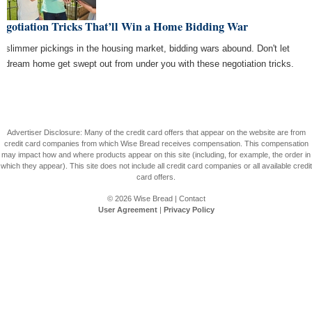
Negotiation Tricks That’ll Win a Home Bidding War
h slimmer pickings in the housing market, bidding wars abound. Don't let
r dream home get swept out from under you with these negotiation tricks.
Advertiser Disclosure: Many of the credit card offers that appear on the website are from
credit card companies from which Wise Bread receives compensation. This compensation
may impact how and where products appear on this site (including, for example, the order in
which they appear). This site does not include all credit card companies or all available credit
card offers.
© 2026
Wise Bread
|
Contact
User Agreement
|
Privacy Policy