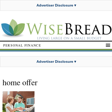
Advertiser Disclosure ▾
PERSONAL FINANCE
Advertiser Disclosure ▾
home offer