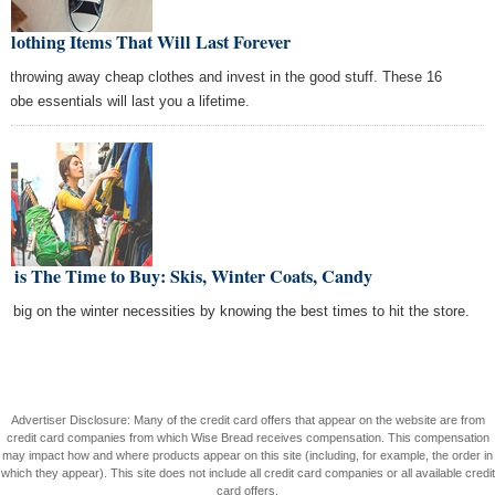
Clothing Items That Will Last Forever
p throwing away cheap clothes and invest in the good stuff. These 16
drobe essentials will last you a lifetime.
 is The Time to Buy: Skis, Winter Coats, Candy
e big on the winter necessities by knowing the best times to hit the store.
Advertiser Disclosure: Many of the credit card offers that appear on the website are from
credit card companies from which Wise Bread receives compensation. This compensation
may impact how and where products appear on this site (including, for example, the order in
which they appear). This site does not include all credit card companies or all available credit
card offers.