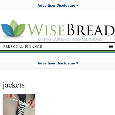
Advertiser Disclosure ▾
PERSONAL FINANCE
Advertiser Disclosure ▾
jackets