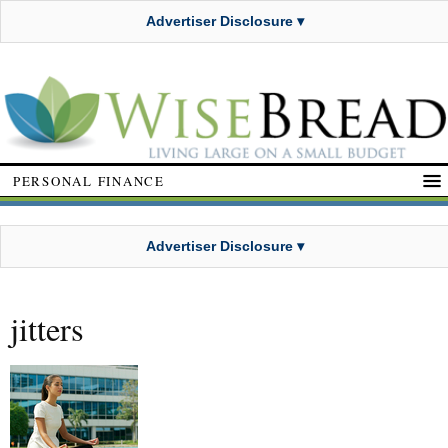
Advertiser Disclosure ▾
PERSONAL FINANCE
Advertiser Disclosure ▾
jitters