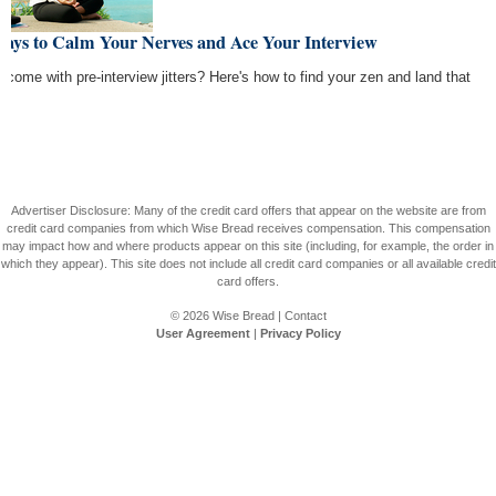
Ways to Calm Your Nerves and Ace Your Interview
rcome with pre-interview jitters? Here's how to find your zen and land that
Advertiser Disclosure: Many of the credit card offers that appear on the website are from
credit card companies from which Wise Bread receives compensation. This compensation
may impact how and where products appear on this site (including, for example, the order in
which they appear). This site does not include all credit card companies or all available credit
card offers.
© 2026
Wise Bread
|
Contact
User Agreement
|
Privacy Policy