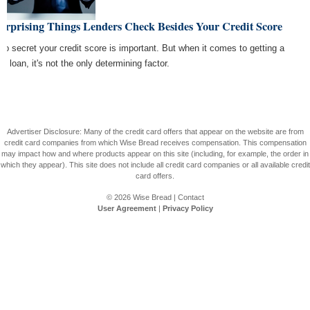
urprising Things Lenders Check Besides Your Credit Score
s no secret your credit score is important. But when it comes to getting a
e loan, it's not the only determining factor.
Advertiser Disclosure: Many of the credit card offers that appear on the website are from
credit card companies from which Wise Bread receives compensation. This compensation
may impact how and where products appear on this site (including, for example, the order in
which they appear). This site does not include all credit card companies or all available credit
card offers.
© 2026
Wise Bread
|
Contact
User Agreement
|
Privacy Policy