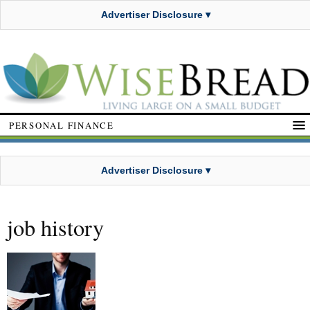
Advertiser Disclosure ▾
PERSONAL FINANCE
Advertiser Disclosure ▾
job history