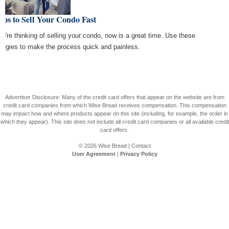
ips to Sell Your Condo Fast
you're thinking of selling your condo, now is a great time. Use these
ategies to make the process quick and painless.
Advertiser Disclosure: Many of the credit card offers that appear on the website are from
credit card companies from which Wise Bread receives compensation. This compensation
may impact how and where products appear on this site (including, for example, the order in
which they appear). This site does not include all credit card companies or all available credit
card offers.
© 2026
Wise Bread
|
Contact
User Agreement
|
Privacy Policy