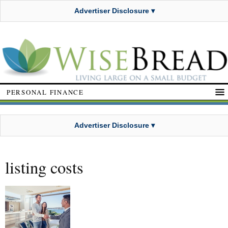
Advertiser Disclosure ▾
PERSONAL FINANCE
Advertiser Disclosure ▾
listing costs