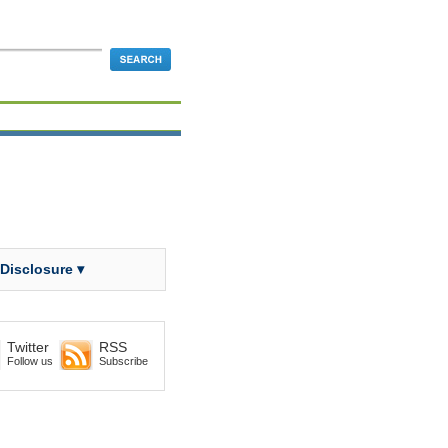
 Disclosure ▾
Twitter
RSS
Follow us
Subscribe