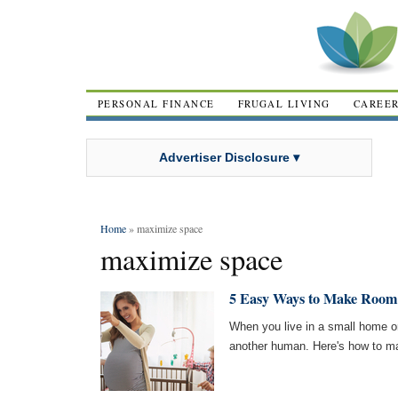
PERSONAL FINANCE
FRUGAL LIVING
CAREE
Advertiser Disclosure ▾
Home
» maximize space
maximize space
5 Easy Ways to Make Room
When you live in a small home o
another human. Here's how to ma