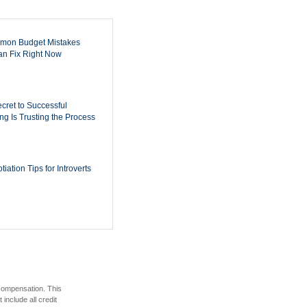
mon Budget Mistakes
n Fix Right Now
cret to Successful
ing Is Trusting the Process
iation Tips for Introverts
 compensation. This
include all credit