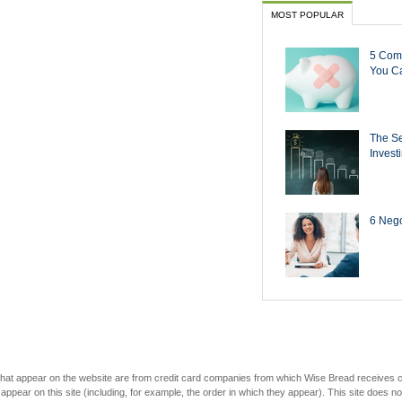
MOST POPULAR
5 Com
You Ca
The Se
Invest
6 Negot
s that appear on the website are from credit card companies from which Wise Bread receives
r on this site (including, for example, the order in which they appear). This site does not 