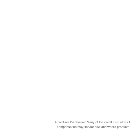
Advertiser Disclosure: Many of the credit card offer
compensation may impact how and where products appea