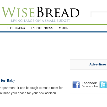
R
LIFE HACKS
IN THE PRESS
MORE
Advertiser
 for Baby
Facebook
Become a fan
r apartment, it can be tough to make room for
ximize your space for your new addition.