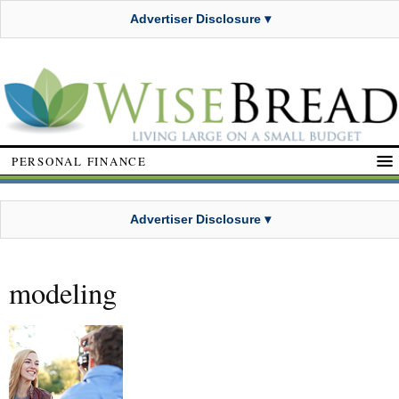
Advertiser Disclosure ▾
PERSONAL FINANCE
Advertiser Disclosure ▾
modeling