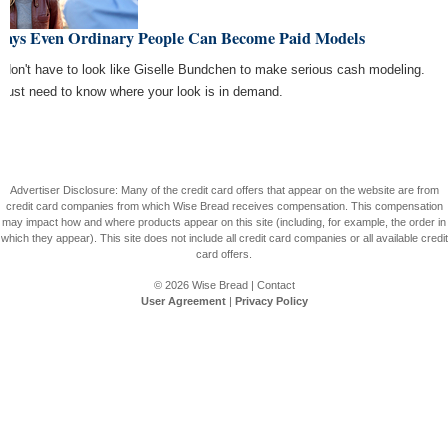
Ways Even Ordinary People Can Become Paid Models
 don't have to look like Giselle Bundchen to make serious cash modeling.
 just need to know where your look is in demand.
Advertiser Disclosure: Many of the credit card offers that appear on the website are from
credit card companies from which Wise Bread receives compensation. This compensation
may impact how and where products appear on this site (including, for example, the order in
which they appear). This site does not include all credit card companies or all available credit
card offers.
© 2026
Wise Bread
|
Contact
User Agreement
|
Privacy Policy