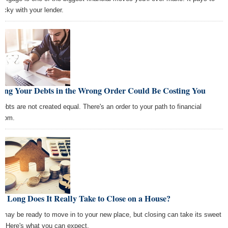
picky with your lender.
ying Your Debts in the Wrong Order Could Be Costing You
 debts are not created equal. There's an order to your path to financial
edom.
 Long Does It Really Take to Close on a House?
 may be ready to move in to your new place, but closing can take its sweet
e. Here's what you can expect.