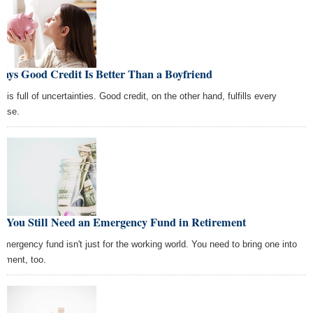
ays Good Credit Is Better Than a Boyfriend
 is full of uncertainties. Good credit, on the other hand, fulfills every
mise.
, You Still Need an Emergency Fund in Retirement
emergency fund isn't just for the working world. You need to bring one into
rement, too.