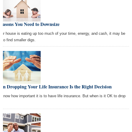
Reasons You Need to Downsize
your house is eating up too much of your time, energy, and cash, it may be
 to find smaller digs.
n Dropping Your Life Insurance Is the Right Decision
 know how important it is to have life insurance. But when is it OK to drop