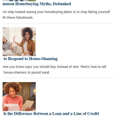
Common Homebuying Myths, Debunked
 first step toward easing your homebuying jitters is to stop faking yourself
 with these falsehoods.
w to Respond to House-Shaming
ryone you know says you should buy instead of rent. Here's how to tell
se house-shamers to pound sand.
s Is the Difference Between a Loan and a Line of Credit