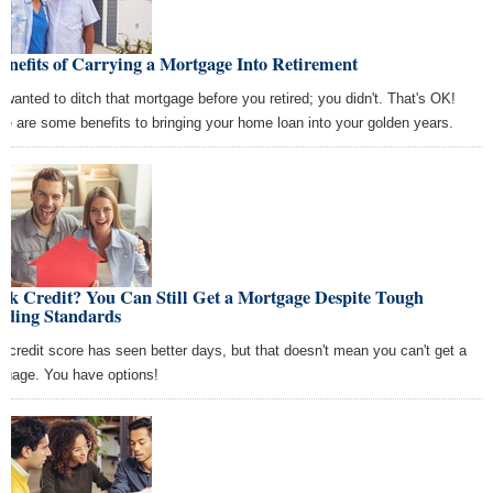
enefits of Carrying a Mortgage Into Retirement
 wanted to ditch that mortgage before you retired; you didn't. That's OK!
re are some benefits to bringing your home loan into your golden years.
ak Credit? You Can Still Get a Mortgage Despite Tough
nding Standards
r credit score has seen better days, but that doesn't mean you can't get a
tgage. You have options!