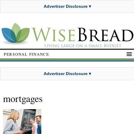
Advertiser Disclosure ▾
PERSONAL FINANCE
Advertiser Disclosure ▾
mortgages