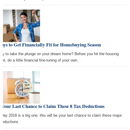
ays to Get Financially Fit for Homebuying Season
dy to take the plunge on your dream home? Before you hit the housing
et, do a little financial fine-tuning of your own.
s Your Last Chance to Claim These 8 Tax Deductions
 Day 2018 is a big one; this will be your last chance to claim these major
 deductions.