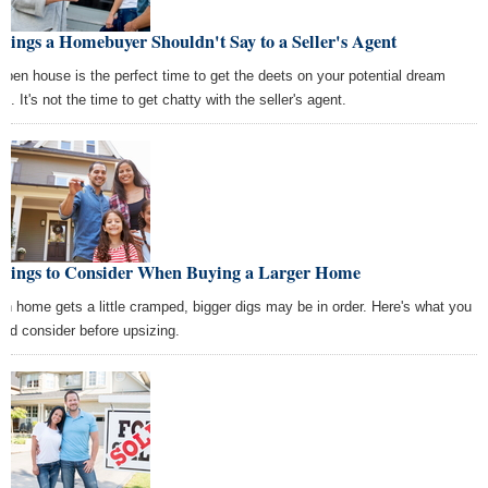
hings a Homebuyer Shouldn't Say to a Seller's Agent
open house is the perfect time to get the deets on your potential dream
. It's not the time to get chatty with the seller's agent.
Things to Consider When Buying a Larger Home
n home gets a little cramped, bigger digs may be in order. Here's what you
uld consider before upsizing.