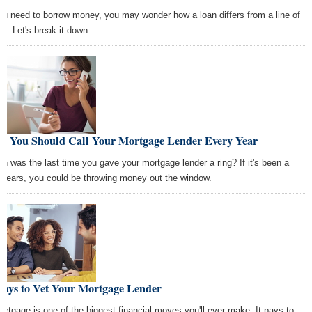
you need to borrow money, you may wonder how a loan differs from a line of
it. Let's break it down.
y You Should Call Your Mortgage Lender Every Year
n was the last time you gave your mortgage lender a ring? If it's been a
 years, you could be throwing money out the window.
Ways to Vet Your Mortgage Lender
ortgage is one of the biggest financial moves you'll ever make. It pays to