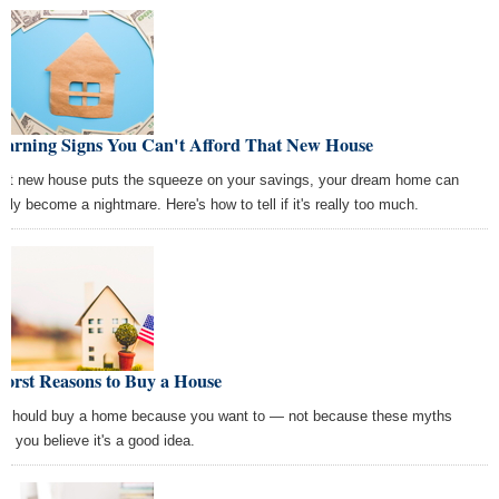
Warning Signs You Can't Afford That New House
that new house puts the squeeze on your savings, your dream home can
ckly become a nightmare. Here's how to tell if it's really too much.
Worst Reasons to Buy a House
 should buy a home because you want to — not because these myths
e you believe it's a good idea.