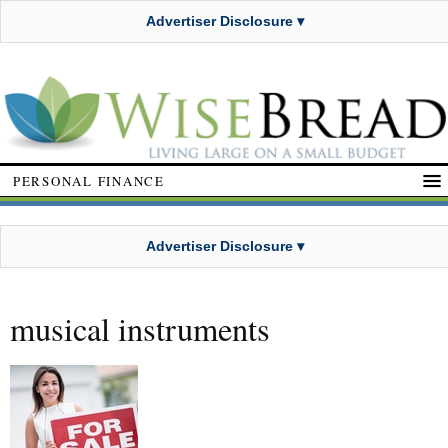
Advertiser Disclosure ▾
PERSONAL FINANCE
Advertiser Disclosure ▾
musical instruments