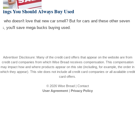
Things You Should Always Buy Used
e, who doesn't love that new car smell? But for cars and these other seven
ngs, you'll save mega bucks buying used.
Advertiser Disclosure: Many of the credit card offers that appear on the website are from
credit card companies from which Wise Bread receives compensation. This compensation
may impact how and where products appear on this site (including, for example, the order in
which they appear). This site does not include all credit card companies or all available credit
card offers.
© 2026
Wise Bread
|
Contact
User Agreement
|
Privacy Policy