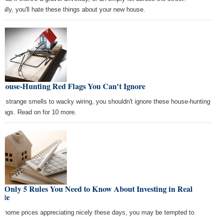
ually, you'll hate these things about your new house.
 House-Hunting Red Flags You Can't Ignore
m strange smells to wacky wiring, you shouldn't ignore these house-hunting
 flags. Read on for 10 more.
e Only 5 Rules You Need to Know About Investing in Real
ate
h home prices appreciating nicely these days, you may be tempted to