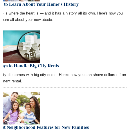
w to Learn About Your Home's History
e is where the heart is — and it has a history all its own. Here's how you
 learn all about your new abode.
ays to Handle Big City Rents
 city life comes with big city costs. Here's how you can shave dollars off an
rtment rental.
est Neighborhood Features for New Families