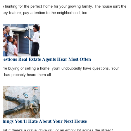
're hunting for the perfect home for your growing family. The house isn't the
y key feature; pay attention to the neighborhood, too.
uestions Real Estate Agents Hear Most Often
you're buying or selling a home, you'll undoubtedly have questions. Your
nt has probably heard them all.
 Things You'll Hate About Your Next House
what if there's a gravel driveway, or an empty lot across the street?