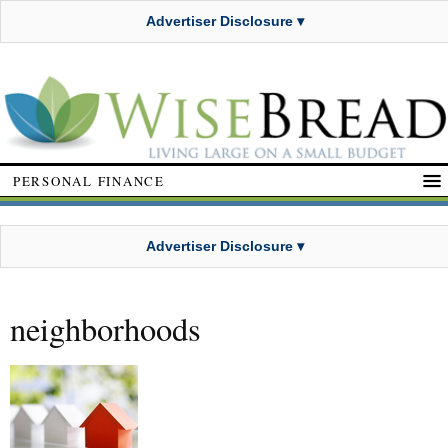
Advertiser Disclosure ▾
PERSONAL FINANCE
Advertiser Disclosure ▾
neighborhoods