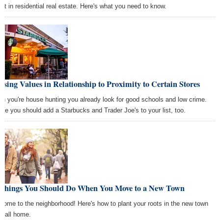
est in residential real estate. Here's what you need to know.
sing Values in Relationship to Proximity to Certain Stores
n you're house hunting you already look for good schools and low crime.
be you should add a Starbucks and Trader Joe's to your list, too.
 Things You Should Do When You Move to a New Town
come to the neighborhood! Here's how to plant your roots in the new town
 call home.