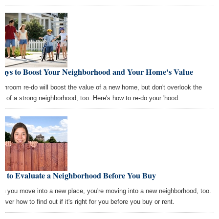
Ways to Boost Your Neighborhood and Your Home's Value
athroom re-do will boost the value of a new home, but don't overlook the
ue of a strong neighborhood, too. Here's how to re-do your 'hood.
w to Evaluate a Neighborhood Before You Buy
n you move into a new place, you're moving into a new neighborhood, too.
over how to find out if it's right for you before you buy or rent.