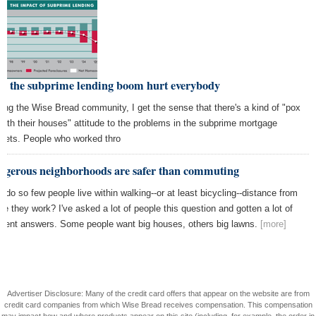
w the subprime lending boom hurt everybody
ng the Wise Bread community, I get the sense that there's a kind of "pox
both their houses" attitude to the problems in the subprime mortgage
kets. People who worked thro
ngerous neighborhoods are safer than commuting
 do so few people live within walking--or at least bicycling--distance from
re they work? I've asked a lot of people this question and gotten a lot of
ferent answers. Some people want big houses, others big lawns.
[more]
Advertiser Disclosure: Many of the credit card offers that appear on the website are from
credit card companies from which Wise Bread receives compensation. This compensation
may impact how and where products appear on this site (including, for example, the order in