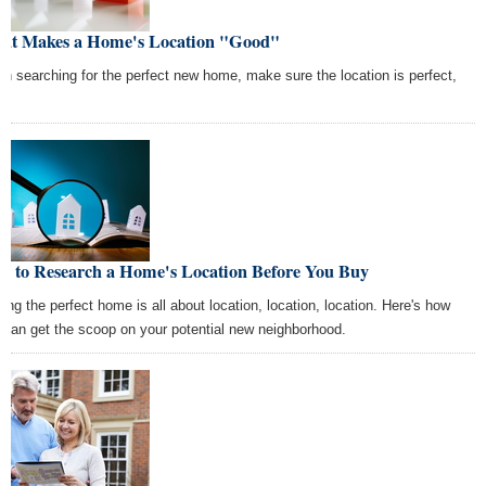
at Makes a Home's Location "Good"
n searching for the perfect new home, make sure the location is perfect,
w to Research a Home's Location Before You Buy
ding the perfect home is all about location, location, location. Here's how
 can get the scoop on your potential new neighborhood.