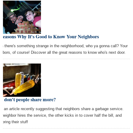
 Reasons Why It's Good to Know Your Neighbors
n there's something strange in the neighborhood, who ya gonna call? Your
ghbors, of course! Discover all the great reasons to know who's next door.
y don't people share more?
aw an article recently suggesting that neighbors share a garbage service.
 neighbor hires the service, the other kicks in to cover half the bill, and
 bring their stuff