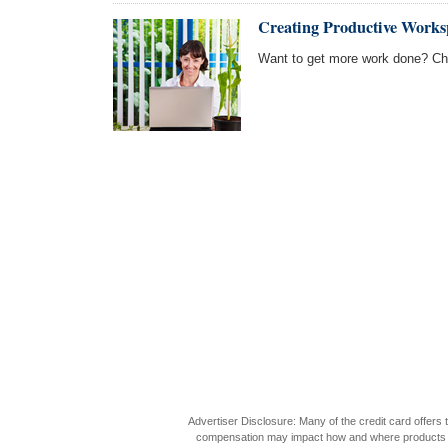
Creating Productive Works
Want to get more work done? Cha
Advertiser Disclosure: Many of the credit card offer
compensation may impact how and where products appea