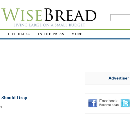
R
LIFE HACKS
IN THE PRESS
MORE
Advertiser
u Should Drop
Facebook
Become a fan
n.