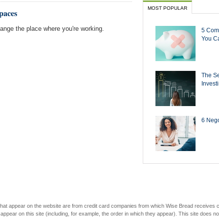
MOST POPULAR
paces
nge the place where you're working.
5 Com
You Ca
The Se
Invest
6 Negot
s that appear on the website are from credit card companies from which Wise Bread receives
r on this site (including, for example, the order in which they appear). This site does not 