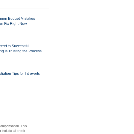
mon Budget Mistakes
n Fix Right Now
cret to Successful
ing Is Trusting the Process
iation Tips for Introverts
 compensation. This
include all credit