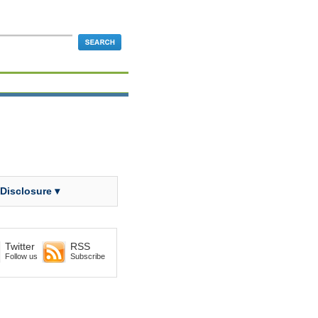
 Disclosure ▾
Twitter
RSS
Follow us
Subscribe