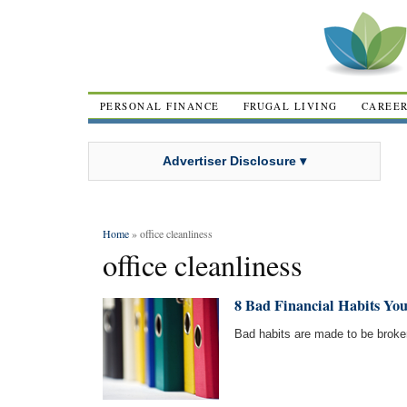
PERSONAL FINANCE
FRUGAL LIVING
CAREE
Advertiser Disclosure ▾
Home
» office cleanliness
office cleanliness
8 Bad Financial Habits Yo
Bad habits are made to be broke