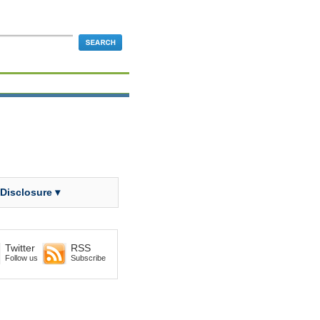
 Disclosure ▾
Twitter
RSS
Follow us
Subscribe