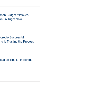
mon Budget Mistakes
n Fix Right Now
cret to Successful
ing Is Trusting the Process
iation Tips for Introverts