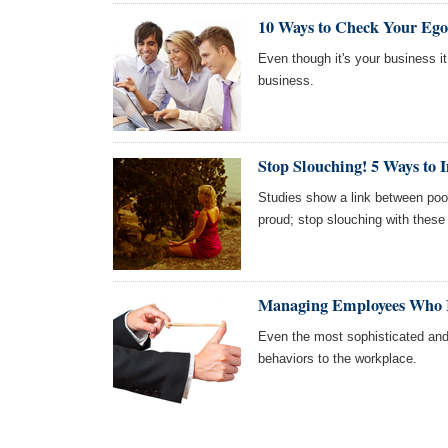
10 Ways to Check Your Ego
Even though it's your business it 
business.
Stop Slouching! 5 Ways to 
Studies show a link between poo
proud; stop slouching with these
Managing Employees Who I
Even the most sophisticated and
behaviors to the workplace.