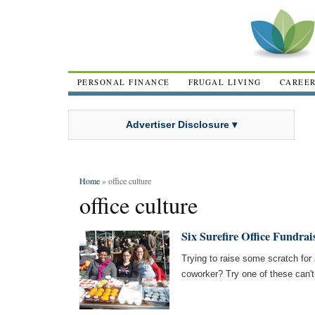
PERSONAL FINANCE
FRUGAL LIVING
CAREE
Advertiser Disclosure ▾
Home
» office culture
office culture
Six Surefire Office Fundrai
Trying to raise some scratch for a
coworker? Try one of these can't