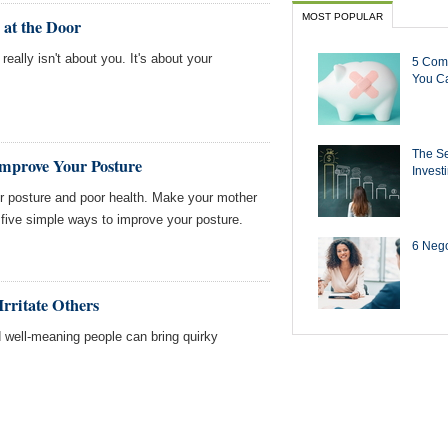
MOST POPULAR
 at the Door
really isn't about you. It's about your
5 Com
You Ca
The Se
Improve Your Posture
Invest
r posture and poor health. Make your mother
 five simple ways to improve your posture.
6 Negot
rritate Others
 well-meaning people can bring quirky