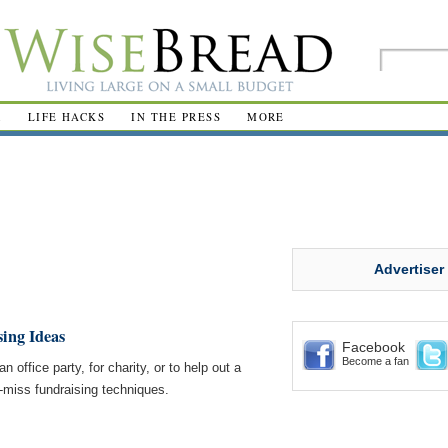
R
LIFE HACKS
IN THE PRESS
MORE
Advertiser
sing Ideas
Facebook
Become a fan
n office party, for charity, or to help out a
-miss fundraising techniques.