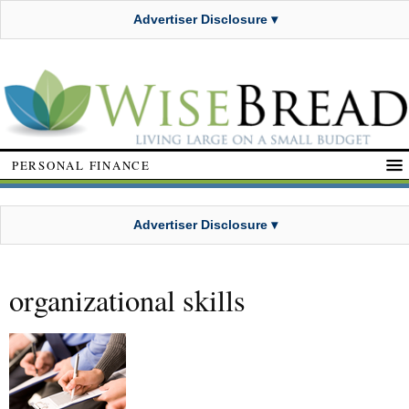
Advertiser Disclosure ▾
PERSONAL FINANCE
Advertiser Disclosure ▾
organizational skills