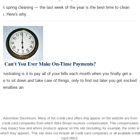
get spring cleaning — the last week of the year is the best time to clean
se. Here's why.
y Can't You Ever Make On-Time Payments?
 frustrating is it to pay all of your bills each month when you finally get a
ute to sit down and take care of things, only to find out later you got socked
h penalties an
Advertiser Disclosure: Many of the credit card offers that appear on the website are from
credit card companies from which Wise Bread receives compensation. This compensation
may impact how and where products appear on this site (including, for example, the order in
which they appear). This site does not include all credit card companies or all available credit
card offers.