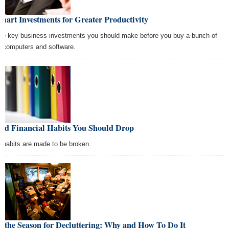
mart Investments for Greater Productivity
ee key business investments you should make before you buy a bunch of
 computers and software.
Bad Financial Habits You Should Drop
 habits are made to be broken.
s the Season for Decluttering: Why and How To Do It