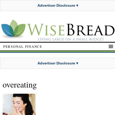
Advertiser Disclosure ▾
PERSONAL FINANCE
Advertiser Disclosure ▾
overeating