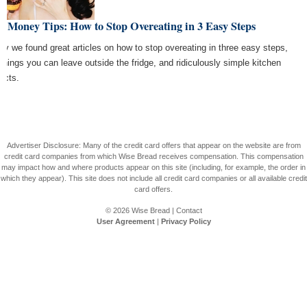
t Money Tips: How to Stop Overeating in 3 Easy Steps
ay we found great articles on how to stop overeating in three easy steps,
 things you can leave outside the fridge, and ridiculously simple kitchen
jects.
Advertiser Disclosure: Many of the credit card offers that appear on the website are from
credit card companies from which Wise Bread receives compensation. This compensation
may impact how and where products appear on this site (including, for example, the order in
which they appear). This site does not include all credit card companies or all available credit
card offers.
© 2026
Wise Bread
|
Contact
User Agreement
|
Privacy Policy