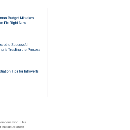
mon Budget Mistakes
n Fix Right Now
cret to Successful
ing Is Trusting the Process
iation Tips for Introverts
 compensation. This
include all credit