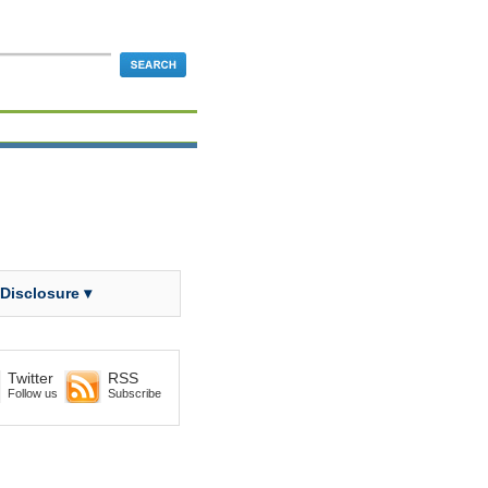
 Disclosure ▾
Twitter
RSS
Follow us
Subscribe