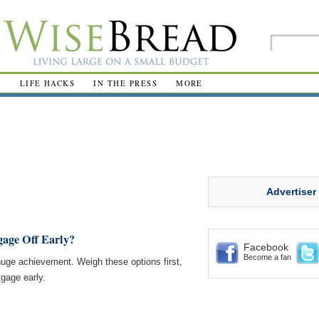
R
LIFE HACKS
IN THE PRESS
MORE
Advertiser
age Off Early?
Facebook
Become a fan
huge achievement. Weigh these options first,
tgage early.