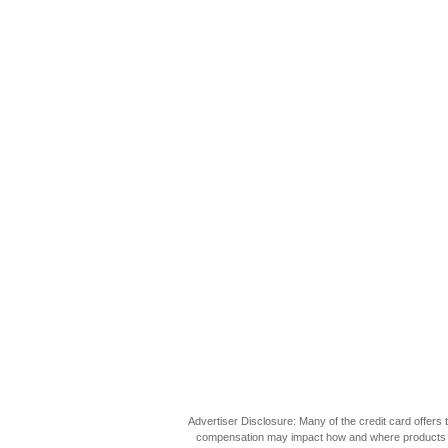
Advertiser Disclosure: Many of the credit card offer
compensation may impact how and where products appea