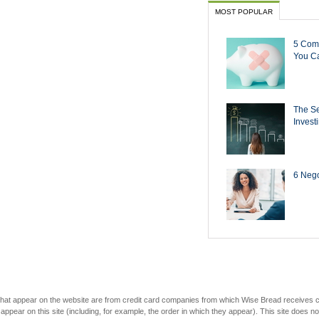
MOST POPULAR
5 Com
You Ca
The Se
Invest
6 Negot
s that appear on the website are from credit card companies from which Wise Bread receives
r on this site (including, for example, the order in which they appear). This site does not 