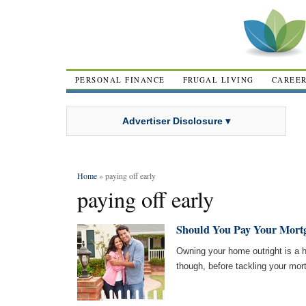
PERSONAL FINANCE
FRUGAL LIVING
CAREE
Advertiser Disclosure ▾
Home
» paying off early
paying off early
Should You Pay Your Mortg
Owning your home outright is a 
though, before tackling your mor