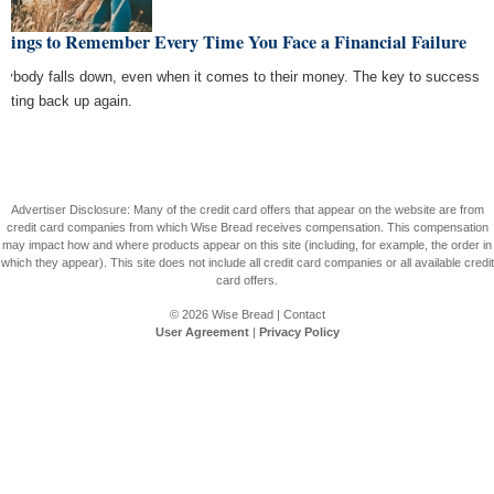
Things to Remember Every Time You Face a Financial Failure
rybody falls down, even when it comes to their money. The key to success
getting back up again.
Advertiser Disclosure: Many of the credit card offers that appear on the website are from
credit card companies from which Wise Bread receives compensation. This compensation
may impact how and where products appear on this site (including, for example, the order in
which they appear). This site does not include all credit card companies or all available credit
card offers.
© 2026
Wise Bread
|
Contact
User Agreement
|
Privacy Policy