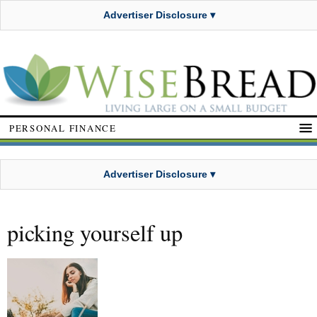
Advertiser Disclosure ▾
PERSONAL FINANCE
Advertiser Disclosure ▾
picking yourself up