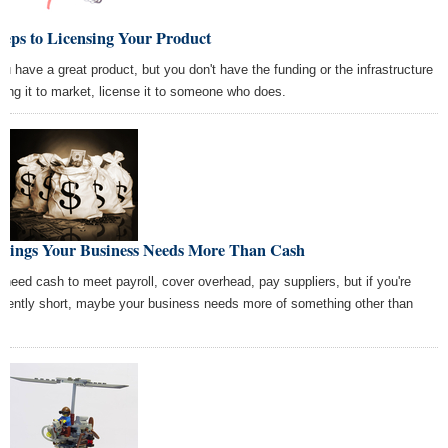
teps to Licensing Your Product
you have a great product, but you don't have the funding or the infrastructure
bring it to market, license it to someone who does.
Things Your Business Needs More Than Cash
 need cash to meet payroll, cover overhead, pay suppliers, but if you're
quently short, maybe your business needs more of something other than
h.