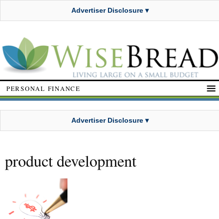
Advertiser Disclosure ▾
PERSONAL FINANCE
Advertiser Disclosure ▾
product development