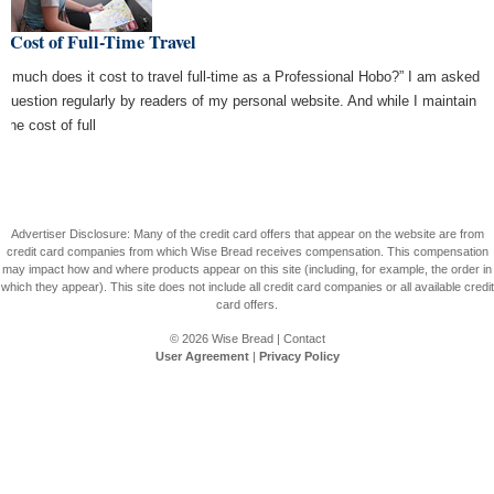
 Cost of Full-Time Travel
w much does it cost to travel full-time as a Professional Hobo?” I am asked
s question regularly by readers of my personal website. And while I maintain
 the cost of full
Advertiser Disclosure: Many of the credit card offers that appear on the website are from
credit card companies from which Wise Bread receives compensation. This compensation
may impact how and where products appear on this site (including, for example, the order in
which they appear). This site does not include all credit card companies or all available credit
card offers.
© 2026
Wise Bread
|
Contact
User Agreement
|
Privacy Policy