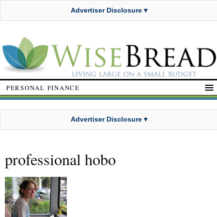
Advertiser Disclosure ▾
PERSONAL FINANCE
Advertiser Disclosure ▾
professional hobo