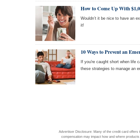
How to Come Up With $1,00
Wouldn’t it be nice to have an e
it!
10 Ways to Prevent an Eme
If you're caught short when life c
these strategies to manage an e
Advertiser Disclosure: Many of the credit card offer
compensation may impact how and where products appea