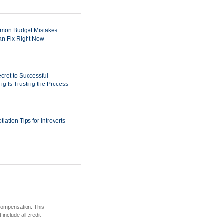
mon Budget Mistakes
n Fix Right Now
cret to Successful
ing Is Trusting the Process
iation Tips for Introverts
 compensation. This
include all credit