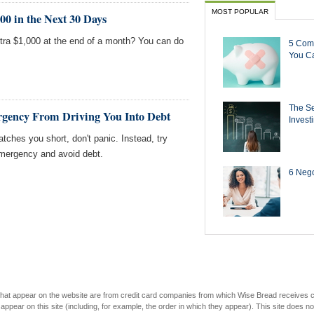
MOST POPULAR
0 in the Next 30 Days
xtra $1,000 at the end of a month? You can do
5 Com
You Ca
The Se
rgency From Driving You Into Debt
Invest
atches you short, don't panic. Instead, try
mergency and avoid debt.
6 Negot
s that appear on the website are from credit card companies from which Wise Bread receives
r on this site (including, for example, the order in which they appear). This site does not 