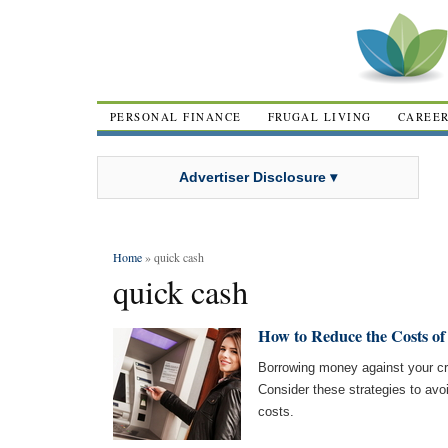
PERSONAL FINANCE
FRUGAL LIVING
CAREE
Advertiser Disclosure ▾
Home
» quick cash
quick cash
How to Reduce the Costs o
Borrowing money against your cr
Consider these strategies to avo
costs.