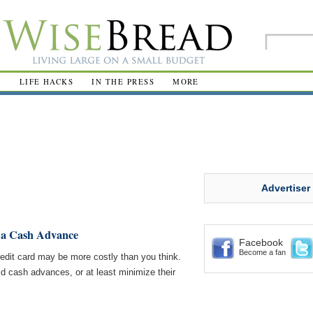
R
LIFE HACKS
IN THE PRESS
MORE
Advertiser
f a Cash Advance
Facebook
Become a fan
edit card may be more costly than you think.
id cash advances, or at least minimize their