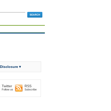
 Disclosure ▾
Twitter
RSS
Follow us
Subscribe