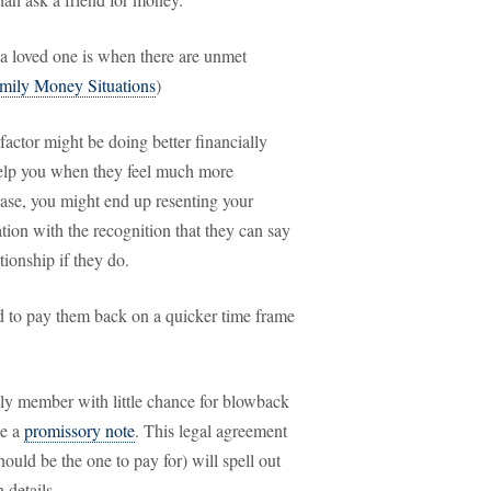
 a loved one is when there are unmet
mily Money Situations
)
factor might be doing better financially
 help you when they feel much more
case, you might end up resenting your
tion with the recognition that they can say
tionship if they do.
ed to pay them back on a quicker time frame
ly member with little chance for blowback
se a
promissory note
. This legal agreement
ould be the one to pay for) will spell out
 details.