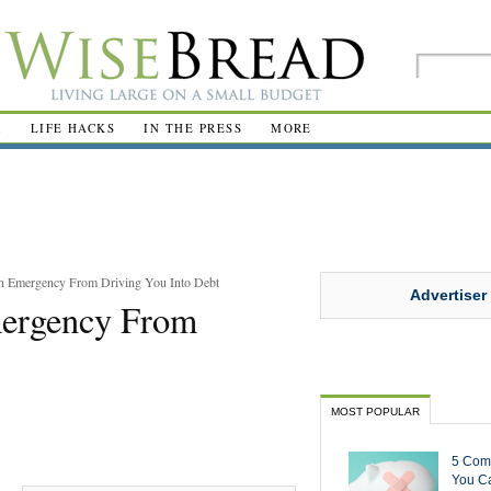
R
LIFE HACKS
IN THE PRESS
MORE
an Emergency From Driving You Into Debt
Advertiser
mergency From
MOST POPULAR
5 Com
You Ca