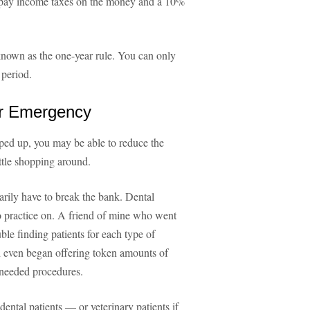
o pay income taxes on the money and a 10%
s known as the one-year rule. You can only
 period.
ur Emergency
ped up, you may be able to reduce the
ttle shopping around.
rily have to break the bank. Dental
 to practice on. A friend of mine who went
ble finding patients for each type of
d even began offering token amounts of
 needed procedures.
 dental patients — or veterinary patients if