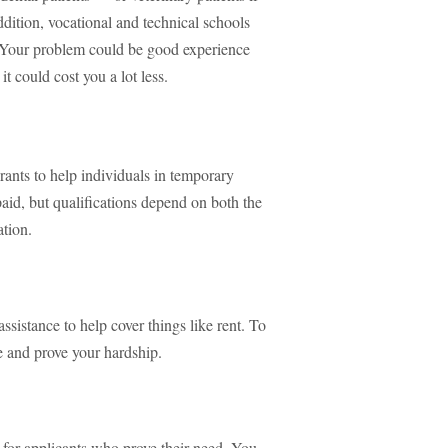
addition, vocational and technical schools
. Your problem could be good experience
it could cost you a lot less.
rants to help individuals in temporary
epaid, but qualifications depend on both the
ation.
ssistance to help cover things like rent. To
e and prove your hardship.
 for applicants who prove their need. You