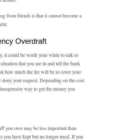
g from friends is that it cannot become a
ent.
ency Overdraft
 it could be worth your while to talk to
ituation that you are in and tell the bank
sk how much the fee will be to cover your
or deny your request. Depending on the cost
ly inexpensive way to get the money you
tuff you own may be less important than
gs you have kept but no longer need. If you