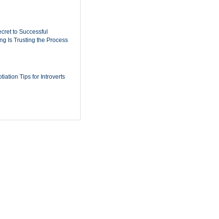
cret to Successful
ing Is Trusting the Process
iation Tips for Introverts