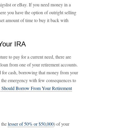
aigslist or eBay. If you need money in a
re you have the option of outright selling
et amount of time to buy it back with
Your IRA
ture to pay for a current need, there are
 loan from one of your retirement accounts.
ed for cash, borrowing that money from your
h the emergency with few consequences to
 Should Borrow From Your Retirement
y the
lesser of 50% or $50,000
) of your