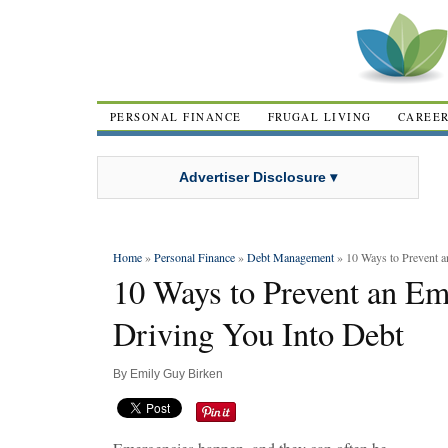
PERSONAL FINANCE
FRUGAL LIVING
CAREE
Advertiser Disclosure ▾
Home
»
Personal Finance
»
Debt Management
» 10 Ways to Prevent 
10 Ways to Prevent an E
Driving You Into Debt
By
Emily Guy Birken