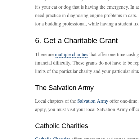
it's your cat or dog that is having the emergency. In 
need practice in diagnosing engine problems in cars
for a budding professional, while having a student fix 
6. Get a Charitable Grant
There are
multiple charities
that offer one-time cash g
financial difficulty. These grants do not have to be r
limits of the particular charity and your particular situ
The Salvation Army
Local chapters of the
Salvation Army
offer one-time a
apply, you must visit your local Salvation Army offic
Catholic Charities
Catholic Charities
offers emergency assistance grants