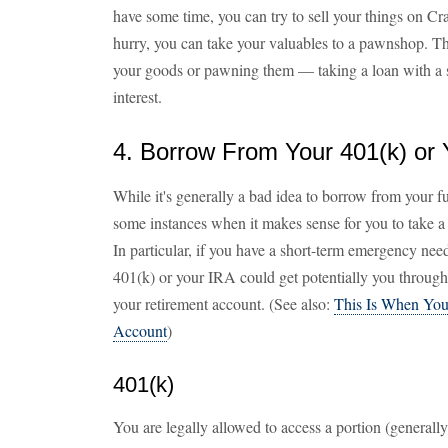
have some time, you can try to sell your things on Cr
hurry, you can take your valuables to a pawnshop. The
your goods or pawning them — taking a loan with a s
interest.
4. Borrow From Your 401(k) or 
While it's generally a bad idea to borrow from your fu
some instances when it makes sense for you to take a
In particular, if you have a short-term emergency ne
401(k) or your IRA could get potentially you throug
your retirement account. (See also:
This Is When You
Account
)
401(k)
You are legally allowed to access a portion (generall