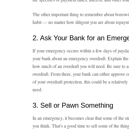
The other important thing to remember about borrowin
habit — no matter how diligent you are about repaym
2. Ask Your Bank for an Emerg
If your emergency occurs within a few days of payday,
your bank about an emergency overdraft. Explain the s
how much of an overdraft you will need. Be sure to a
overdraft. From there, your bank can either approve 
of your overdraft protection, this could be a relative
need.
3. Sell or Pawn Something
In an emergency, it becomes clear that some of the s
you think. That's a good time to sell some of the thin