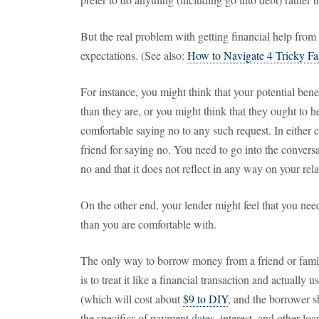
But the real problem with getting financial help from
expectations. (See also:
How to Navigate 4 Tricky Fa
For instance, you might think that your potential bene
than they are, or you might think that they ought to
comfortable saying no to any such request. In either 
friend for saying no. You need to go into the conversa
no and that it does not reflect in any way on your rela
On the other end, your lender might feel that you ne
than you are comfortable with.
The only way to borrow money from a friend or fami
is to treat it like a financial transaction and actually u
(which will cost about
$9 to DIY
, and the borrower sh
the specifics of payment dates, interest, and other loan