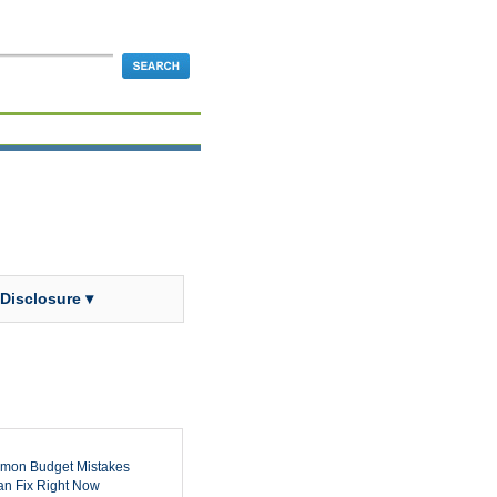
 Disclosure ▾
mon Budget Mistakes
n Fix Right Now