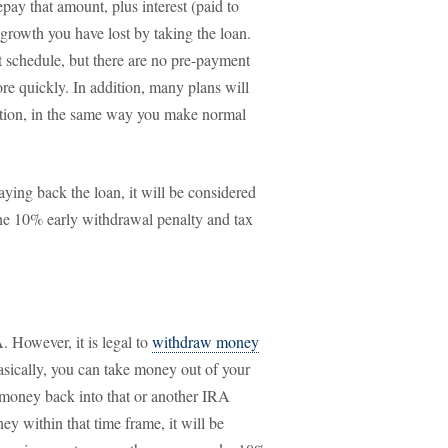
pay that amount, plus interest (paid to
 growth you have lost by taking the loan.
t schedule, but there are no pre-payment
ore quickly. In addition, many plans will
tion, in the same way you make normal
aying back the loan, it will be considered
the 10% early withdrawal penalty and tax
. However, it is legal to
withdraw money
Basically, you can take money out of your
 money back into that or another IRA
ey within that time frame, it will be