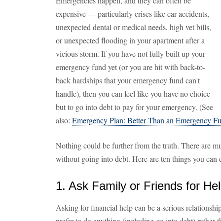
Emergencies happen, and they can often be
expensive — particularly crises like car accidents,
unexpected dental or medical needs, high vet bills,
or unexpected flooding in your apartment after a
vicious storm. If you have not fully built up your
emergency fund yet (or you are hit with back-to-
back hardships that your emergency fund can't
handle), then you can feel like you have no choice
but to go into debt to pay for your emergency. (See
also:
Emergency Plan: Better Than an Emergency F
Nothing could be further from the truth. There are m
without going into debt. Here are ten things you can
1. Ask Family or Friends for He
Asking for financial help can be a serious relationsh
prefer to do anything (including go into debt) rather 