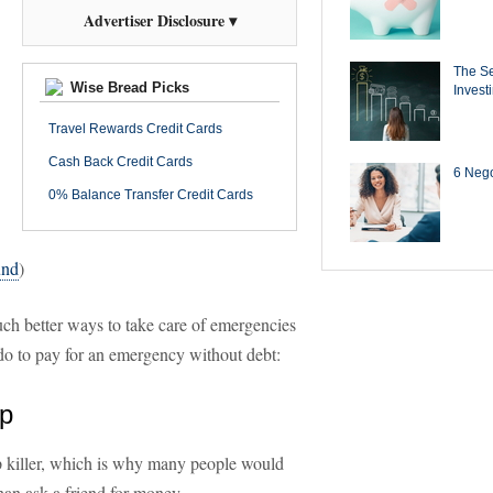
Advertiser Disclosure ▾
The Se
Wise Bread Picks
Invest
Travel Rewards Credit Cards
Cash Back Credit Cards
6 Negot
0% Balance Transfer Credit Cards
und
)
uch better ways to take care of emergencies
 do to pay for an emergency without debt:
lp
ip killer, which is why many people would
than ask a friend for money.