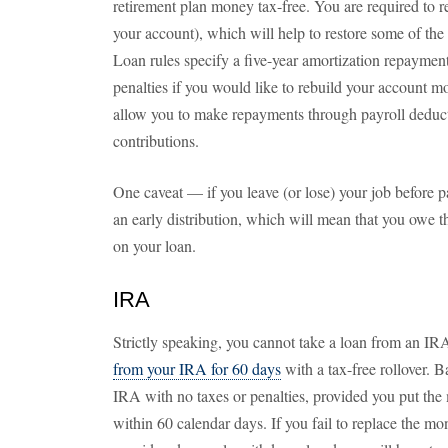
retirement plan money tax-free. You are required to re
your account), which will help to restore some of the
Loan rules specify a five-year amortization repaymen
penalties if you would like to rebuild your account m
allow you to make repayments through payroll deduc
contributions.
One caveat — if you leave (or lose) your job before p
an early distribution, which will mean that you owe 
on your loan.
IRA
Strictly speaking, you cannot take a loan from an IRA
from your IRA for 60 days
with a tax-free rollover. 
IRA with no taxes or penalties, provided you put the
within 60 calendar days. If you fail to replace the mon