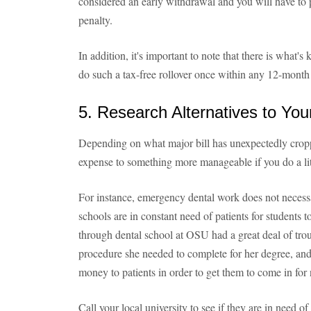
considered an early withdrawal and you will have t
penalty.
In addition, it's important to note that there is what'
do such a tax-free rollover once within any 12-month
5. Research Alternatives to Yo
Depending on what major bill has unexpectedly crop
expense to something more manageable if you do a li
For instance, emergency dental work does not necessa
schools are in constant need of patients for students
through dental school at OSU had a great deal of trou
procedure she needed to complete for her degree, an
money to patients in order to get them to come in for
Call your local university to see if they are in need of