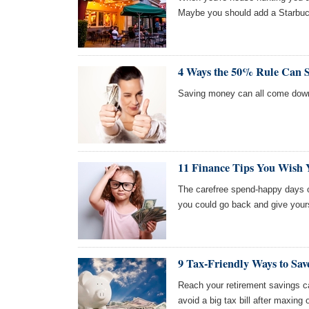
Maybe you should add a Starbucks
4 Ways the 50% Rule Can 
Saving money can all come dow
11 Finance Tips You Wish 
The carefree spend-happy days o
you could go back and give yours
9 Tax-Friendly Ways to Sa
Reach your retirement savings ca
avoid a big tax bill after maxing