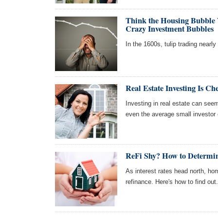
Think the Housing Bubble
Crazy Investment Bubbles
In the 1600s, tulip trading nearl
Real Estate Investing Is C
Investing in real estate can see
even the average small investor 
ReFi Shy? How to Determine
As interest rates head north, hom
refinance. Here's how to find out.