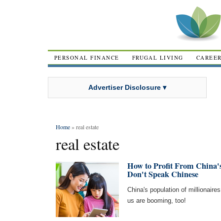
PERSONAL FINANCE
FRUGAL LIVING
CAREE
Advertiser Disclosure ▾
Home
» real estate
real estate
How to Profit From China'
Don't Speak Chinese
China's population of millionaires
us are booming, too!