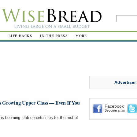
R
LIFE HACKS
IN THE PRESS
MORE
Advertiser
s Growing Upper Class — Even If You
Facebook
Become a fan
 is booming. Job opportunities for the rest of