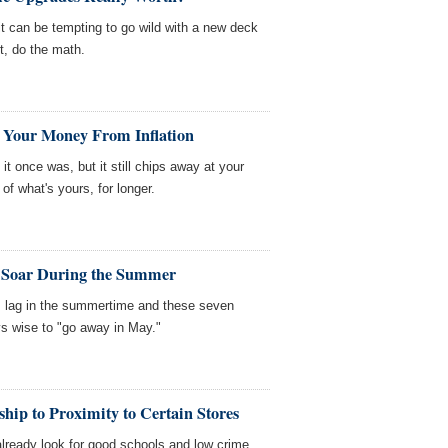
t can be tempting to go wild with a new deck
t, do the math.
t Your Money From Inflation
it once was, but it still chips away at your
f what's yours, for longer.
y Soar During the Summer
s lag in the summertime and these seven
ys wise to "go away in May."
hip to Proximity to Certain Stores
lready look for good schools and low crime.