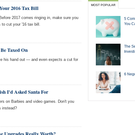
MOST POPULAR
Your 2016 Tax Bill
 Before 2017 comes ringing in, make sure you
5 Com
You Ca
o cut your '16 tax bill.
The Se
n Be Taxed On
Invest
 his hand out — and even expects a cut for
6 Negot
sh I'd Asked Santa For
ers on Barbies and video games. Don't you
s instead?
e Upgrades Really Worth?