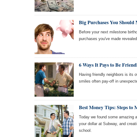
Big Purchases You Should M
Before your next milestone birthd
purchases you've made revealed
6 Ways It Pays to Be Frien
Having friendly neighbors is its 
smiles often pay-off in unexpect
Best Money Tips: Steps to
Today we found some amazing art
your dollar at Subway, and creati
school.