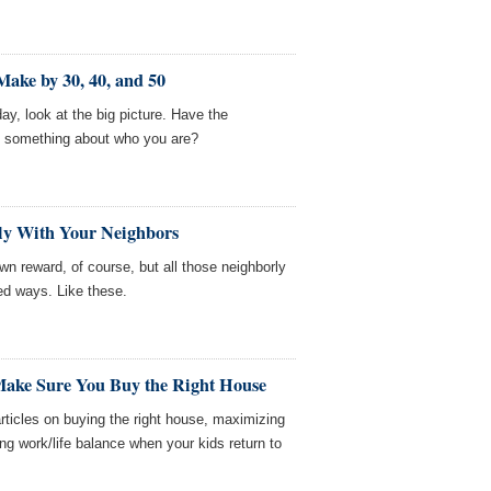
ake by 30, 40, and 50
ay, look at the big picture. Have the
 something about who you are?
dly With Your Neighbors
own reward, of course, but all those neighborly
ed ways. Like these.
 Make Sure You Buy the Right House
icles on buying the right house, maximizing
ng work/life balance when your kids return to