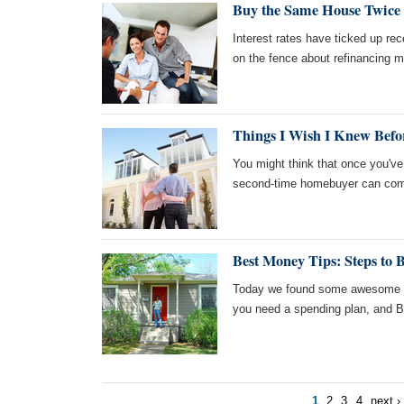
Buy the Same House Twice 
Interest rates have ticked up r
on the fence about refinancing m
Things I Wish I Knew Befo
You might think that once you've
second-time homebuyer can com
Best Money Tips: Steps to 
Today we found some awesome ar
you need a spending plan, and 
1
2
3
4
next ›