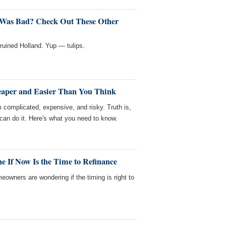
 Was Bad? Check Out These Other
y ruined Holland. Yup — tulips.
heaper and Easier Than You Think
m complicated, expensive, and risky. Truth is,
can do it. Here's what you need to know.
 If Now Is the Time to Refinance
eowners are wondering if the timing is right to