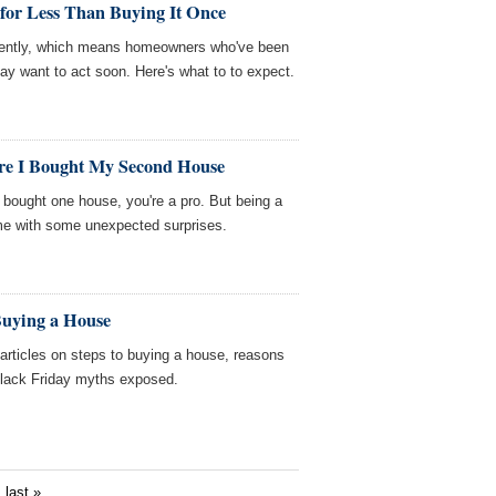
for Less Than Buying It Once
ecently, which means homeowners who've been
ay want to act soon. Here's what to to expect.
re I Bought My Second House
 bought one house, you're a pro. But being a
e with some unexpected surprises.
Buying a House
ticles on steps to buying a house, reasons
Black Friday myths exposed.
last »