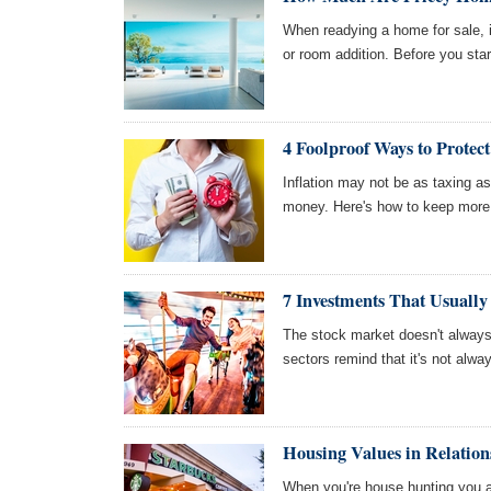
When readying a home for sale, i
or room addition. Before you star
4 Foolproof Ways to Protec
Inflation may not be as taxing as 
money. Here's how to keep more o
7 Investments That Usuall
The stock market doesn't alway
sectors remind that it's not alwa
Housing Values in Relations
When you're house hunting you a