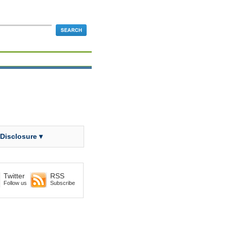
 Disclosure ▾
Twitter
RSS
Follow us
Subscribe