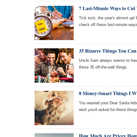
7 Last-Minute Ways to Cut 
Tick tock, the year's almost up!
check off these last-minute ways t
35 Bizarre Things You Ca
Uncle Sam always seems to have
these 35 off-the-wall things.
8 Money-Smart Things I Wi
You wasted your Dear Santa lett
wish you'd asked for these thing
How Much Are Pricey Hom