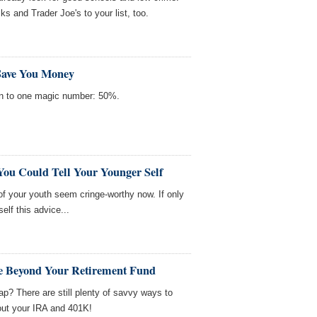
 and Trader Joe's to your list, too.
Save You Money
n to one magic number: 50%.
You Could Tell Your Younger Self
f your youth seem cringe-worthy now. If only
elf this advice...
ve Beyond Your Retirement Fund
p? There are still plenty of savvy ways to
 out your IRA and 401K!