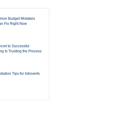
mon Budget Mistakes
n Fix Right Now
cret to Successful
ing Is Trusting the Process
iation Tips for Introverts