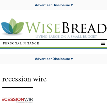
Advertiser Disclosure ▾
PERSONAL FINANCE
Advertiser Disclosure ▾
recession wire