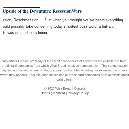
e Upside of the Downturn: RecessionWire
ession, Reschmession…. Just when you thought you’ve heard everything
 could possibly take concerning today’s hottest buzz word, a brilliant
site was created in its honor.
Advertiser Disclosure: Many of the credit card offers that appear on the website are from
credit card companies from which Wise Bread receives compensation. This compensation
may impact how and where products appear on this site (including, for example, the order in
which they appear). This site does not include all credit card companies or all available credit
card offers.
© 2026
Wise Bread
|
Contact
User Agreement
|
Privacy Policy