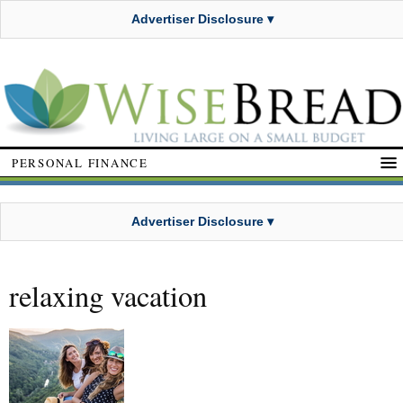
Advertiser Disclosure ▾
PERSONAL FINANCE
Advertiser Disclosure ▾
relaxing vacation