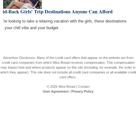
aid-Back Girls' Trip Destinations Anyone Can Afford
ou're looking to take a relaxing vacation with the girls, these destinations
 fit your chill vibe and your budget.
Advertiser Disclosure: Many of the credit card offers that appear on the website are from
credit card companies from which Wise Bread receives compensation. This compensation
may impact how and where products appear on this site (including, for example, the order in
which they appear). This site does not include all credit card companies or all available credit
card offers.
© 2026
Wise Bread
|
Contact
User Agreement
|
Privacy Policy