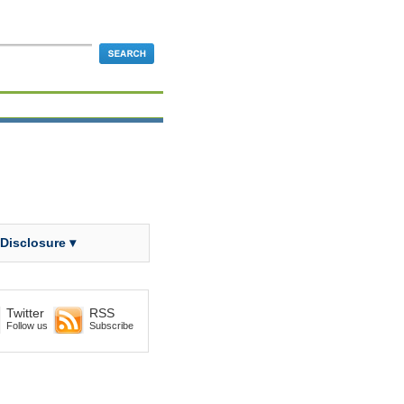
 Disclosure ▾
Twitter
RSS
Follow us
Subscribe