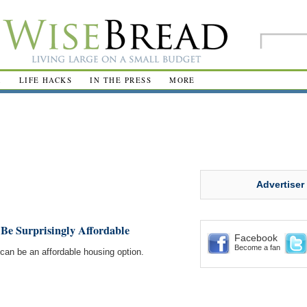
R
LIFE HACKS
IN THE PRESS
MORE
Advertiser
Be Surprisingly Affordable
Facebook
Become a fan
el can be an affordable housing option.