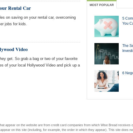
MOST POPULAR
Your Rental Car
es on saving on your rental car, overcoming
5 Com
You Ca
 jobs for kids.
The Se
llywood Video
Invest
hey get. So grab a bag or two of your favorite
es of your local Hollywood Video and pick up a
6 Negot
s that appear on the website are from credit card companies from which Wise Bread receives
r on this site (including, for example, the order in which they appear). This site does not 