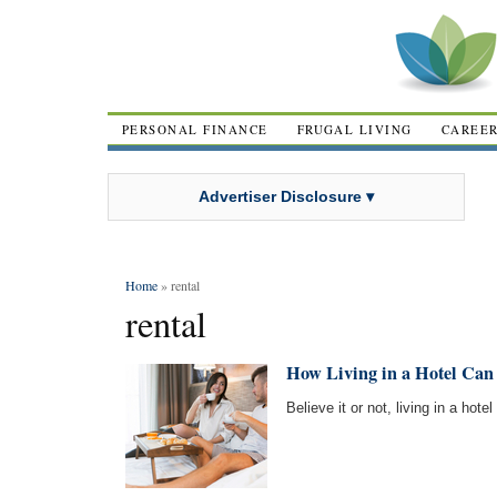
PERSONAL FINANCE
FRUGAL LIVING
CAREE
Advertiser Disclosure ▾
Home
» rental
rental
How Living in a Hotel Can 
Believe it or not, living in a hot