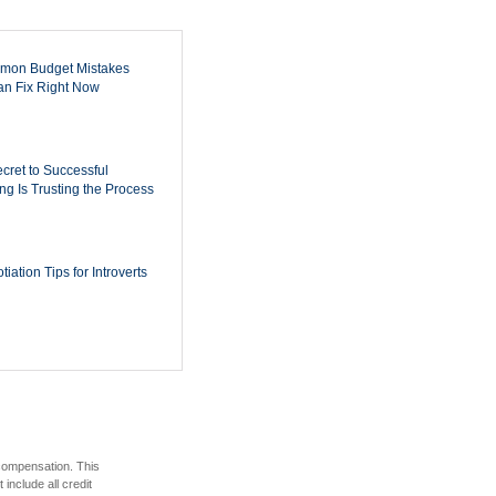
mon Budget Mistakes
n Fix Right Now
cret to Successful
ing Is Trusting the Process
iation Tips for Introverts
 compensation. This
include all credit