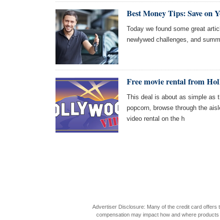
Best Money Tips: Save on 
Today we found some great articl
newlywed challenges, and summer
Free movie rental from Ho
This deal is about as simple as t
popcorn, browse through the aisl
video rental on the h
Advertiser Disclosure: Many of the credit card offer
compensation may impact how and where products appea