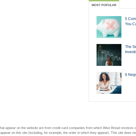
MOST POPULAR
5 Com
You Ca
The Se
Invest
6 Negot
s that appear on the website are from credit card companies from which Wise Bread receives
r on this site (including, for example, the order in which they appear). This site does not 