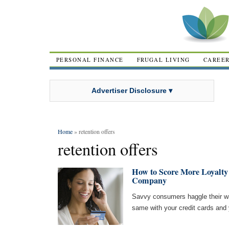
PERSONAL FINANCE
FRUGAL LIVING
CAREE
Advertiser Disclosure ▾
Home
» retention offers
retention offers
How to Score More Loyalty
Company
Savvy consumers haggle their way 
same with your credit cards and y