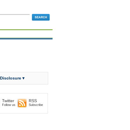
 Disclosure ▾
Twitter
RSS
Follow us
Subscribe