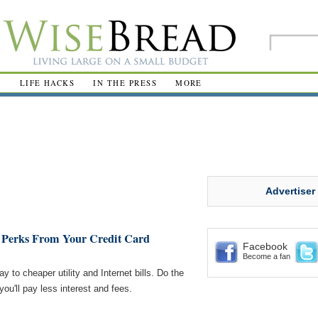
R
LIFE HACKS
IN THE PRESS
MORE
Advertiser
 Perks From Your Credit Card
Facebook
Become a fan
to cheaper utility and Internet bills. Do the
ou'll pay less interest and fees.