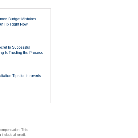
mon Budget Mistakes
n Fix Right Now
cret to Successful
ing Is Trusting the Process
iation Tips for Introverts
 compensation. This
include all credit