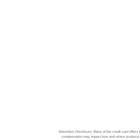
Advertiser Disclosure: Many of the credit card offer
compensation may impact how and where products appea