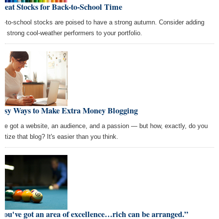
reat Stocks for Back-to-School Time
k-to-school stocks are poised to have a strong autumn. Consider adding
se strong cool-weather performers to your portfolio.
Easy Ways to Make Extra Money Blogging
've got a website, an audience, and a passion — but how, exactly, do you
etize that blog? It's easier than you think.
 you've got an area of excellence…rich can be arranged.”