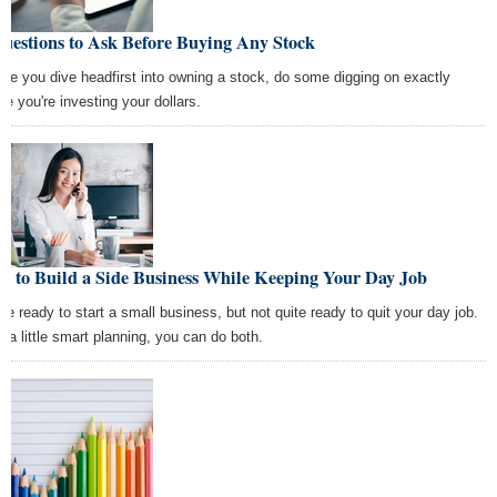
uestions to Ask Before Buying Any Stock
ore you dive headfirst into owning a stock, do some digging on exactly
re you're investing your dollars.
w to Build a Side Business While Keeping Your Day Job
're ready to start a small business, but not quite ready to quit your day job.
h a little smart planning, you can do both.