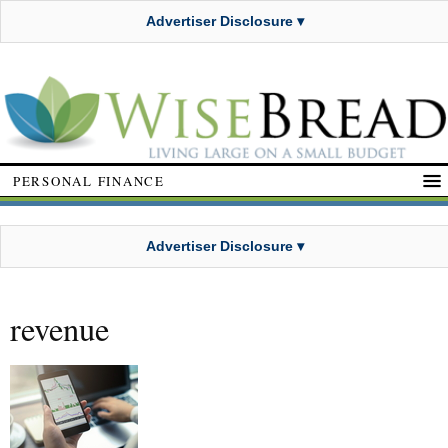
Advertiser Disclosure ▾
PERSONAL FINANCE
Advertiser Disclosure ▾
revenue