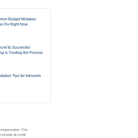
mon Budget Mistakes
n Fix Right Now
cret to Successful
ing Is Trusting the Process
iation Tips for Introverts
 compensation. This
include all credit