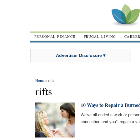
PERSONAL FINANCE
FRUGAL LIVING
CAREE
Advertiser Disclosure ▾
Home
» rifts
rifts
10 Ways to Repair a Burne
We've all ended a work or person
connection and you'll regain a val