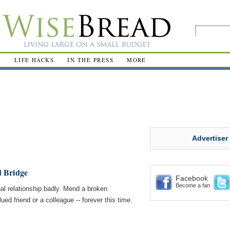
R
LIFE HACKS
IN THE PRESS
MORE
Advertiser
d Bridge
Facebook
Become a fan
al relationship badly. Mend a broken
ued friend or a colleague -- forever this time.