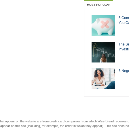
MOST POPULAR
5 Com
You Ca
The Se
Invest
6 Negot
s that appear on the website are from credit card companies from which Wise Bread receives
r on this site (including, for example, the order in which they appear). This site does not 