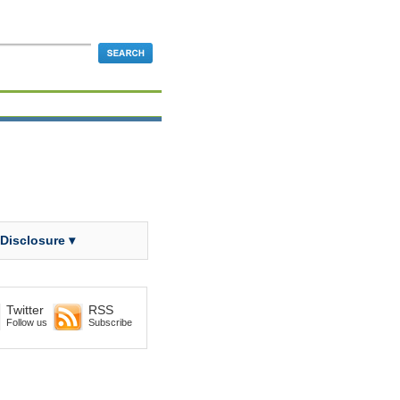
 Disclosure ▾
Twitter
RSS
Follow us
Subscribe