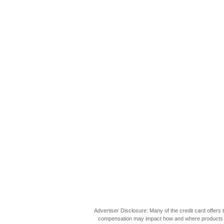
Advertiser Disclosure: Many of the credit card offer
compensation may impact how and where products appea