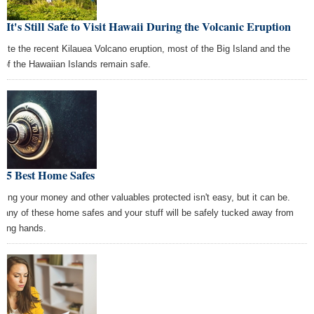
, It's Still Safe to Visit Hawaii During the Volcanic Eruption
pite the recent Kilauea Volcano eruption, most of the Big Island and the
t of the Hawaiian Islands remain safe.
e 5 Best Home Safes
ping your money and other valuables protected isn't easy, but it can be.
 any of these home safes and your stuff will be safely tucked away from
eving hands.