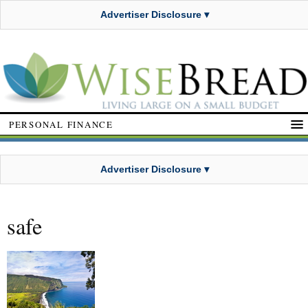
Advertiser Disclosure ▾
PERSONAL FINANCE
Advertiser Disclosure ▾
safe