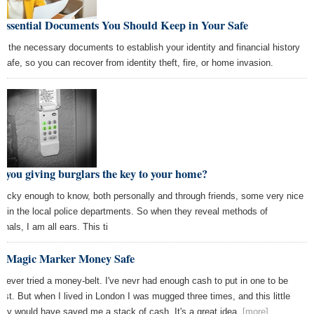
 Essential Documents You Should Keep in Your Safe
p the necessary documents to establish your identity and financial history
a safe, so you can recover from identity theft, fire, or home invasion.
 you giving burglars the key to your home?
 lucky enough to know, both personally and through friends, some very nice
s in the local police departments. So when they reveal methods of
inals, I am all ears. This ti
e Magic Marker Money Safe
e never tried a money-belt. I've nevr had enough cash to put in one to be
est. But when I lived in London I was mugged three times, and this little
uty would have saved me a stack of cash. It's a great idea.
[more]