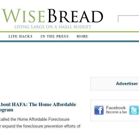
R
LIFE HACKS
IN THE PRESS
MORE
Advertiser
About HAFA: The Home Affordable
Facebook
rogram
Become a fan
called the Home Affordable Foreclosure
er expand the foreclosure prevention efforts of