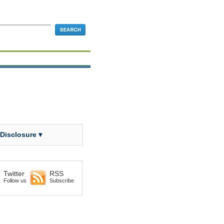
 Disclosure ▾
Twitter
RSS
Follow us
Subscribe