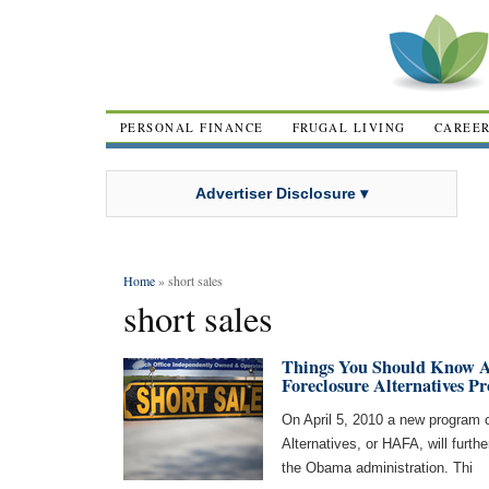
PERSONAL FINANCE
FRUGAL LIVING
CAREE
Advertiser Disclosure ▾
Home
» short sales
short sales
Things You Should Know 
Foreclosure Alternatives P
On April 5, 2010 a new program 
Alternatives, or HAFA, will furth
the Obama administration. Thi