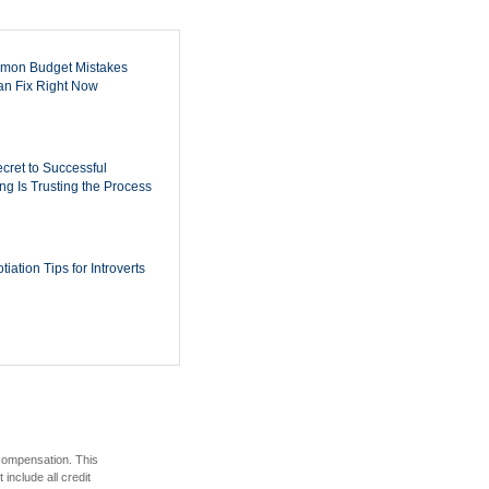
mon Budget Mistakes
n Fix Right Now
cret to Successful
ing Is Trusting the Process
iation Tips for Introverts
 compensation. This
include all credit