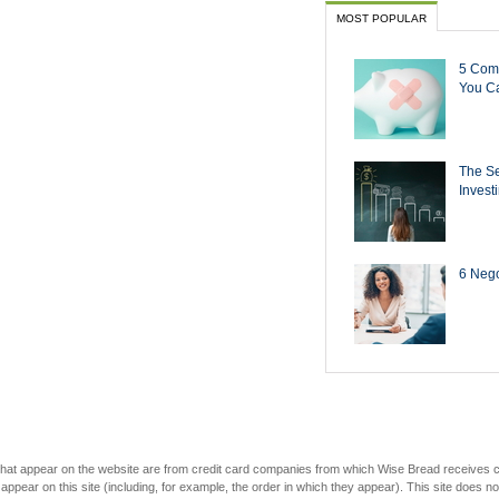
MOST POPULAR
5 Com
You Ca
The Se
Invest
6 Negot
s that appear on the website are from credit card companies from which Wise Bread receives
r on this site (including, for example, the order in which they appear). This site does not 