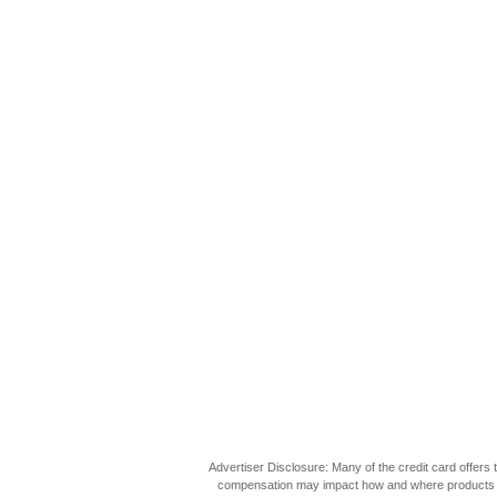
Advertiser Disclosure: Many of the credit card offer
compensation may impact how and where products appea